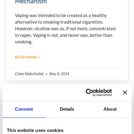
Mechanism
Vaping was intended to be created as a healthy
alternative to smoking traditional cigarettes.
However, nicotine was as, if not more, concentrated
in vapes. Vaping is not, and never was, better than
smoking.
READ MORE »
Clare Matschullat
May 9, 2024
Consent
Details
About
This website uses cookies