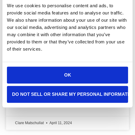
We use cookies to personalise content and ads, to
provide social media features and to analyse our traffic.
We also share information about your use of our site with
our social media, advertising and analytics partners who
Exploring the Roots & Health
may combine it with other information that you’ve
Consequences of Vaping Among Gen
provided to them or that they’ve collected from your use
Z
of their services.
How could we resist the sweet and savory flavors of
air created by a vape? My name is Nate. I’m a
OK
sophomore at Poly Prep High School in Brooklyn, NY,
and have been interning at Cancer Sherpa for the
past two months.
DO NOT SELL OR SHARE MY PERSONAL INFORMATIO
READ MORE »
Clare Matschullat
April 11, 2024