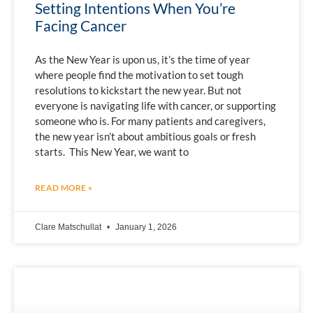
Setting Intentions When You’re
Facing Cancer
As the New Year is upon us, it’s the time of year
where people find the motivation to set tough
resolutions to kickstart the new year. But not
everyone is navigating life with cancer, or supporting
someone who is. For many patients and caregivers,
the new year isn’t about ambitious goals or fresh
starts. This New Year, we want to
READ MORE »
Clare Matschullat
January 1, 2026