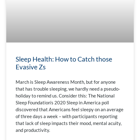
Sleep Health: How to Catch those
Evasive Zs
March is Sleep Awareness Month, but for anyone
that has trouble sleeping, we hardly need a pseudo-
holiday to remind us. Consider this: The National
Sleep Foundation’s 2020 Sleep in America poll
discovered that Americans feel sleepy on an average
of three days a week – with participants reporting
that lack of sleep impacts their mood, mental acuity,
and productivity.