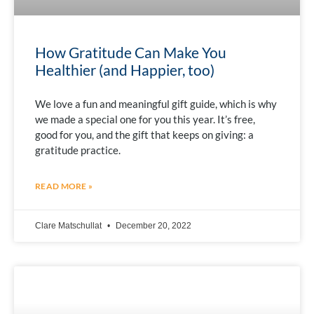
How Gratitude Can Make You
Healthier (and Happier, too)
We love a fun and meaningful gift guide, which is why
we made a special one for you this year. It’s free,
good for you, and the gift that keeps on giving: a
gratitude practice.
READ MORE »
Clare Matschullat
December 20, 2022