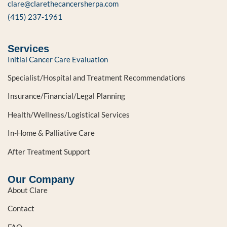
clare@clarethecancersherpa.com
(415) 237-1961
Services
Initial Cancer Care Evaluation
Specialist/Hospital and Treatment Recommendations
Insurance/Financial/Legal Planning
Health/Wellness/Logistical Services
In-Home & Palliative Care
After Treatment Support
Our Company
About Clare
Contact
FAQ