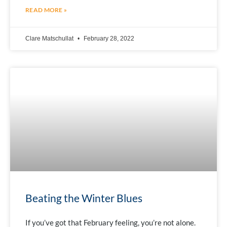
READ MORE »
Clare Matschullat
February 28, 2022
Beating the Winter Blues
If you’ve got that February feeling, you’re not alone.