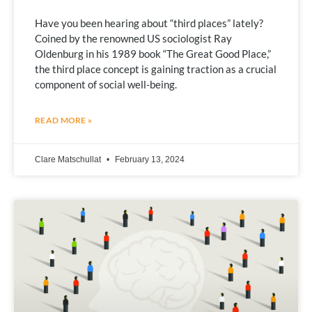
Have you been hearing about “third places” lately?
Coined by the renowned US sociologist Ray
Oldenburg in his 1989 book “The Great Good Place,”
the third place concept is gaining traction as a crucial
component of social well-being.
READ MORE »
Clare Matschullat
February 13, 2024