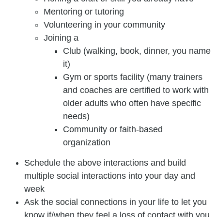
Mentoring or tutoring
Volunteering in your community
Joining a
Club (walking, book, dinner, you name
it)
Gym or sports facility (many trainers
and coaches are certified to work with
older adults who often have specific
needs)
Community or faith-based
organization
Schedule the above interactions and build
multiple social interactions into your day and
week
Ask the social connections in your life to let you
know if/when they feel a loss of contact with you