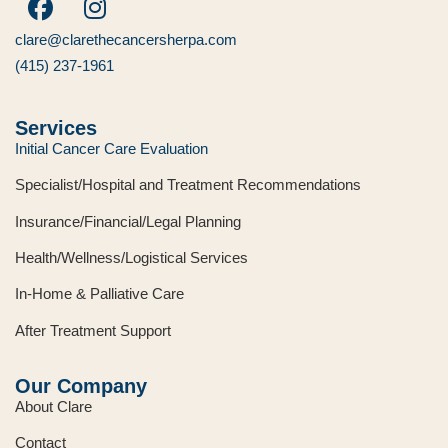
clare@clarethecancersherpa.com
(415) 237-1961
Services
Initial Cancer Care Evaluation
Specialist/Hospital and Treatment Recommendations
Insurance/Financial/Legal Planning
Health/Wellness/Logistical Services
In-Home & Palliative Care
After Treatment Support
Our Company
About Clare
Contact