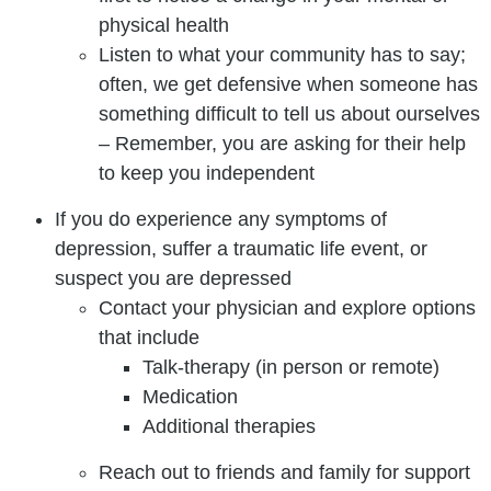
physical health
Listen to what your community has to say;
often, we get defensive when someone has
something difficult to tell us about ourselves
– Remember, you are asking for their help
to keep you independent
If you do experience any symptoms of
depression, suffer a traumatic life event, or
suspect you are depressed
Contact your physician and explore options
that include
Talk-therapy (in person or remote)
Medication
Additional therapies
Reach out to friends and family for support