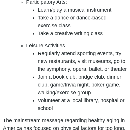
Participatory Arts:
Learn/play a musical instrument
Take a dance or dance-based
exercise class
Take a creative writing class
Leisure Activities
Regularly attend sporting events, try
new restaurants, visit museums, go to
the symphony, opera, ballet, or theater
Join a book club, bridge club, dinner
club, game/trivia night, poker game,
walking/exercise group
Volunteer at a local library, hospital or
school
The mainstream message regarding healthy aging in
America has focused on physical factors for too long.