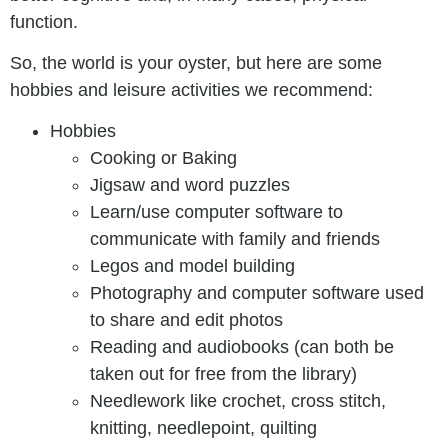
function.
So, the world is your oyster, but here are some
hobbies and leisure activities we recommend:
Hobbies
Cooking or Baking
Jigsaw and word puzzles
Learn/use computer software to
communicate with family and friends
Legos and model building
Photography and computer software used
to share and edit photos
Reading and audiobooks (can both be
taken out for free from the library)
Needlework like crochet, cross stitch,
knitting, needlepoint, quilting