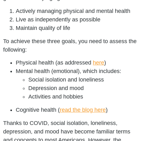
Actively managing physical and mental health
Live as independently as possible
Maintain quality of life
To achieve these three goals, you need to assess the
following:
Physical health (as addressed
here
)
Mental health (emotional), which includes:
Social isolation and loneliness
Depression and mood
Activities and hobbies
Cognitive health
(
read the blog here
)
Thanks to COVID, social isolation, loneliness,
depression, and mood have become familiar terms
and concepts to most Americans. However, the