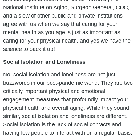
National Institute on Aging, Surgeon General, CDC,
and a slew of other public and private institutions
agree with us when we say that caring for your
mental health as you age is just as important as
caring for your physical health, and yes we have the
science to back it up!
Social Isolation and Loneliness
No, social isolation and loneliness are not just
buzzwords in our post-pandemic world. They are two
critically important physical and emotional
engagement measures that profoundly impact your
physical health and overall aging. While they sound
similar, social isolation and loneliness are different.
Social isolation is the lack of social contacts and
having few people to interact with on a regular basis,