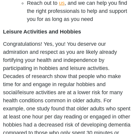
Reach out to
us
, and we can help you find
the right professionals to help and support
you for as long as you need
Leisure Activities and Hobbies
Congratulations! Yes, you! You deserve our
admiration and respect as you are likely already
fortifying your health and independence by
participating in hobbies and leisure activities.
Decades of research show that people who make
time for and engage in regular hobbies and
social/leisure activities are at a lower risk for many
health conditions common in older adults. For
example, one study found that older adults who spent
at least one hour per day reading or engaged in other
hobbies had a decreased risk of developing dementia
compared to those who only spent 30 minutes or