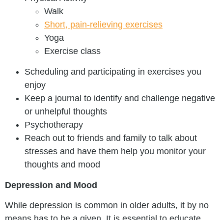
Walk
Short, pain-relieving exercises
Yoga
Exercise class
Scheduling and participating in exercises you
enjoy
Keep a journal to identify and challenge negative
or unhelpful thoughts
Psychotherapy
Reach out to friends and family to talk about
stresses and have them help you monitor your
thoughts and mood
Depression and Mood
While depression is common in older adults, it by no
means has to be a given. It is essential to educate