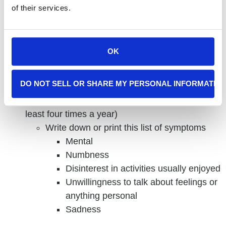
depression and mood, especially regarding healthy
of their services.
aging, there is plenty you can do to be aware of and
treat them.
OK
Here is what you can do to recognize the signs and
symptoms of depression and what you can do if you
experience them:
DO NOT SELL OR SHARE MY PERSONAL INFORMATIO
Schedule a regular check-in with yourself (at
least four times a year)
Write down or print this list of symptoms
Mental
Numbness
Disinterest in activities usually enjoyed
Unwillingness to talk about feelings or
anything personal
Sadness