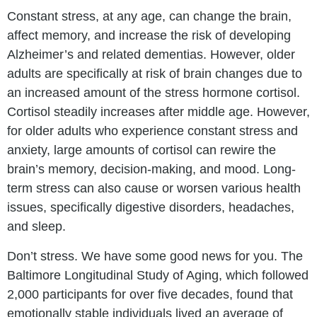
Constant stress, at any age, can change the brain,
affect memory, and increase the risk of developing
Alzheimer’s and related dementias. However, older
adults are specifically at risk of brain changes due to
an increased amount of the stress hormone cortisol.
Cortisol steadily increases after middle age. However,
for older adults who experience constant stress and
anxiety, large amounts of cortisol can rewire the
brain’s memory, decision-making, and mood. Long-
term stress can also cause or worsen various health
issues, specifically digestive disorders, headaches,
and sleep.
Don’t stress. We have some good news for you. The
Baltimore Longitudinal Study of Aging, which followed
2,000 participants for over five decades, found that
emotionally stable individuals lived an average of