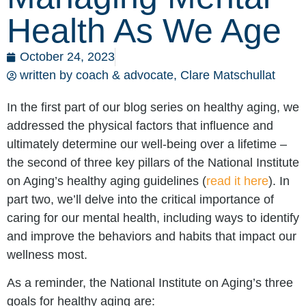
Health As We Age
October 24, 2023
written by coach & advocate,
Clare Matschullat
In the first part of our blog series on healthy aging, we
addressed the physical factors that influence and
ultimately determine our well-being over a lifetime –
the second of three key pillars of the National Institute
on Aging’s healthy aging guidelines (
read it here
). In
part two, we’ll delve into the critical importance of
caring for our mental health, including ways to identify
and improve the behaviors and habits that impact our
wellness most.
As a reminder, the National Institute on Aging’s three
goals for healthy aging are: