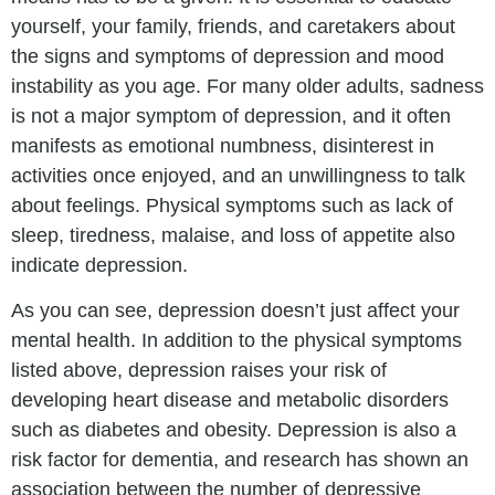
yourself, your family, friends, and caretakers about
the signs and symptoms of depression and mood
instability as you age. For many older adults, sadness
is not a major symptom of depression, and it often
manifests as emotional numbness, disinterest in
activities once enjoyed, and an unwillingness to talk
about feelings. Physical symptoms such as lack of
sleep, tiredness, malaise, and loss of appetite also
indicate depression.
As you can see, depression doesn’t just affect your
mental health. In addition to the physical symptoms
listed above, depression raises your risk of
developing heart disease and metabolic disorders
such as diabetes and obesity. Depression is also a
risk factor for dementia, and research has shown an
association between the number of depressive