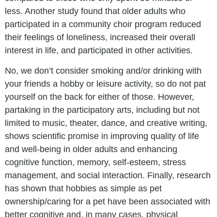
less. Another study found that older adults who
participated in a community choir program reduced
their feelings of loneliness, increased their overall
interest in life, and participated in other activities.
No, we don’t consider smoking and/or drinking with
your friends a hobby or leisure activity, so do not pat
yourself on the back for either of those. However,
partaking in the participatory arts, including but not
limited to music, theater, dance, and creative writing,
shows scientific promise in improving quality of life
and well-being in older adults and enhancing
cognitive function, memory, self-esteem, stress
management, and social interaction. Finally, research
has shown that hobbies as simple as pet
ownership/caring for a pet have been associated with
better cognitive and, in many cases, physical