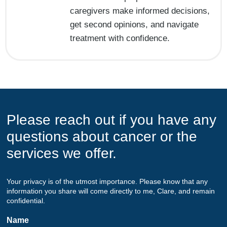
caregivers make informed decisions,
get second opinions, and navigate
treatment with confidence.
Please reach out if you have any
questions about cancer or the
services we offer.
Your privacy is of the utmost importance. Please know that any
information you share will come directly to me, Clare, and remain
confidential.
Name