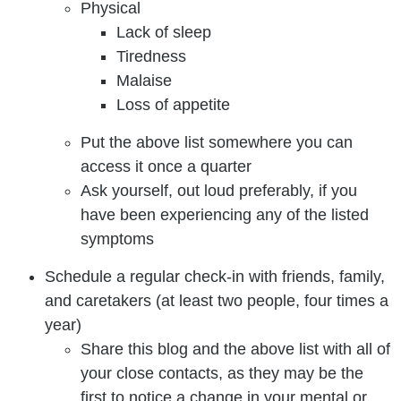
Physical
Lack of sleep
Tiredness
Malaise
Loss of appetite
Put the above list somewhere you can
access it once a quarter
Ask yourself, out loud preferably, if you
have been experiencing any of the listed
symptoms
Schedule a regular check-in with friends, family,
and caretakers (at least two people, four times a
year)
Share this blog and the above list with all of
your close contacts, as they may be the
first to notice a change in your mental or