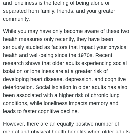
and loneliness is the feeling of being alone or
separated from family, friends, and your greater
community.
While you may have only become aware of these two
health measures only recently, they have been
seriously studied as factors that impact your physical
health and well-being since the 1970s. Recent
research shows that older adults experiencing social
isolation or loneliness are at a greater risk of
developing heart disease, depression, and cognitive
deterioration. Social isolation in older adults has also
been associated with a higher risk of chronic lung
conditions, while loneliness impacts memory and
leads to faster cognitive decline.
However, there are an equally positive number of
mental and physical health benefits when older adults