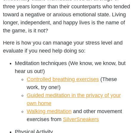
three years longer than their counterparts who tended
toward a negative or anxious emotional state. Living
longer, independent, and happy lives is the name of
the game, is it not?
Here is how you can manage your stress level and
evaluate if you need help doing so:
Meditation techniques (We know, we know, but
hear us out!)
Controlled breathing exercises
(These
work, try one!)
Guided meditation in the privacy of your
own home
Walking meditation
and other movement
exercises from
SilverSneakers
Physical Activity