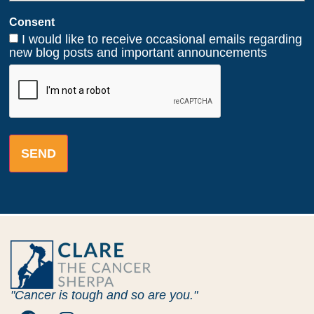
Consent
I would like to receive occasional emails regarding
new blog posts and important announcements
CAPTCHA
"Cancer is tough and so are you."