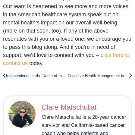
Our team is heartened to see more and more voices
in the American healthcare system speak out on
mental health’s impact on our overall well-being
(more on that soon, too). If any of the above
resonates with you or a loved one, we encourage you
to pass this blog along. And if you’re in need of
support, we’d love to connect with you –
click here to
contact us
today.
Independence is the Name of the Game: Why You Should Care About Healthy Aging
Cognitive Health Management is Key to Independence As We Age
Clare Matschullat
Clare Matschullat is a 28-year cancer
survivor and California-based cancer
coach who helps patients and