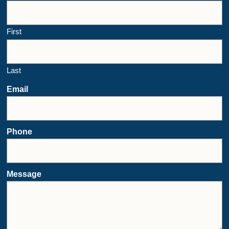
First
Last
Email
Phone
Message