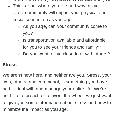
Think about where you live and why, as your
direct community will impact your physical and
social connection as you age
As you age, can your community come to
you?
Is transportation available and affordable
for you to see your friends and family?
Do you want to live close to or with others?
Stress
We aren’t new here, and neither are you. Stress, your
own, others, and communal, is something you have
had to deal with and manage your entire life. We’re
not here to preach or reinvent the wheel; we just want
to give you some information about stress and how to
minimize the impact as you age.