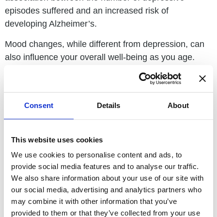
episodes suffered and an increased risk of
developing Alzheimer’s.
Mood changes, while different from depression, can
also influence your overall well-being as you age.
Research shows a demonstrated link between
positive mood and finer cognitive function and
control. Believe it or not, how you think about aging
Consent
Details
About
directly impacts how you age. Studies show that
holding negative beliefs about aging as you age
increases your risk of undesirable health outcomes,
This website uses cookies
Alzheimer’s disease biomarkers, and cellular aging.
We use cookies to personalise content and ads, to
However, if you have a positive outlook on aging,
provide social media features and to analyse our traffic.
your risk for dementia and obesity may very well
We also share information about your use of our site with
decrease.
our social media, advertising and analytics partners who
may combine it with other information that you’ve
While we need you to know the harsh truths about
provided to them or that they’ve collected from your use