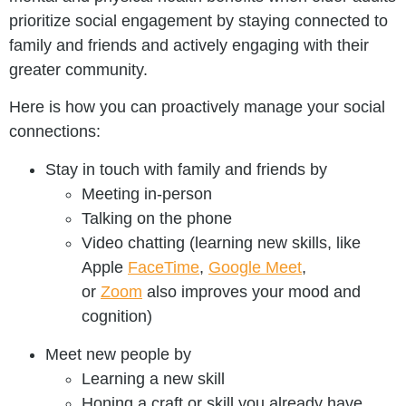
prioritize social engagement by staying connected to
family and friends and actively engaging with their
greater community.
Here is how you can proactively manage your social
connections:
Stay in touch with family and friends by
Meeting in-person
Talking on the phone
Video chatting (learning new skills, like
Apple
FaceTime
,
Google Meet
,
or
Zoom
also improves your mood and
cognition)
Meet new people by
Learning a new skill
Honing a craft or skill you already have