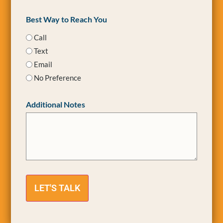
Best Way to Reach You
Call
Text
Email
No Preference
Additional Notes