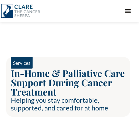
GIFT GUIDE
Services
In-Home & Palliative Care
Support During Cancer
Treatment
Helping you stay comfortable,
supported, and cared for at home