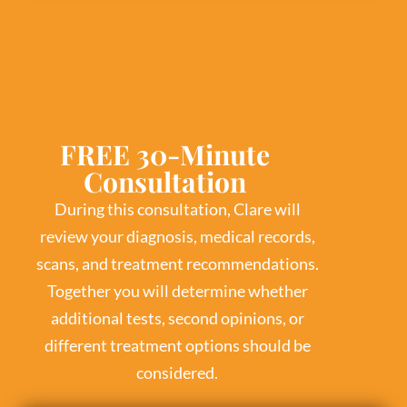
FREE 30-Minute
Consultation
During this consultation, Clare will
review your diagnosis, medical records,
scans, and treatment recommendations.
Together you will determine whether
additional tests, second opinions, or
different treatment options should be
considered.