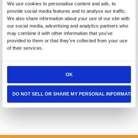
We use cookies to personalise content and ads, to
Client Testimonial
provide social media features and to analyse our traffic.
When it became clear that my cancer had
We also share information about your use of our site with
our social media, advertising and analytics partners who
metastasized, I contacted Clare, and she
may combine it with other information that you’ve
not only helped me see I needed in-home
provided to them or that they’ve collected from your use
support but that I would be far more
of their services.
comfortable with additional assistance
and a pain management protocol between
my outpatient treatments.
OK
–
KM, Sarasota, FL, Age 80
DO NOT SELL OR SHARE MY PERSONAL INFORMATIO