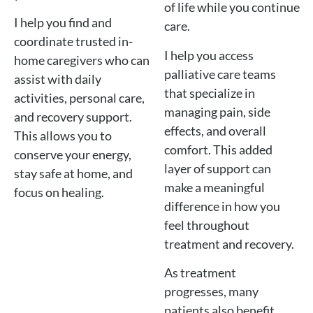
of life while you continue
I help you find and
care.
coordinate trusted in-
I help you access
home caregivers who can
palliative care teams
assist with daily
that specialize in
activities, personal care,
managing pain, side
and recovery support.
effects, and overall
This allows you to
comfort. This added
conserve your energy,
layer of support can
stay safe at home, and
make a meaningful
focus on healing.
difference in how you
feel throughout
treatment and recovery.
As treatment
progresses, many
patients also benefit