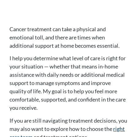
Cancer treatment can take a physical and
emotional toll, and there are times when
additional support at home becomes essential.
I help you determine what level of care is right for
your situation — whether that means in-home
assistance with daily needs or additional medical
support to manage symptoms and improve
quality of life. My goal is to help you feel more
comfortable, supported, and confident in the care
you receive.
If you are still navigating treatment decisions, you
may also want to explore how to choose the
right
care team
and treatment options.