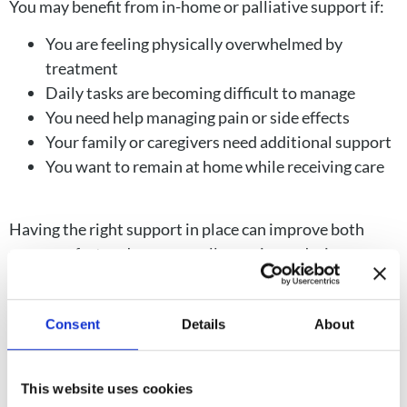
You may benefit from in-home or palliative support if:
You are feeling physically overwhelmed by
treatment
Daily tasks are becoming difficult to manage
You need help managing pain or side effects
Your family or caregivers need additional support
You want to remain at home while receiving care
Having the right support in place can improve both
your comfort and your overall experience during
treatment.
Consent
Details
About
This website uses cookies