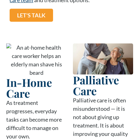
LET'S TALK
Palliative
In-Home
Care
Care
Palliative care is often
As treatment
misunderstood — it is
progresses, everyday
not about giving up
tasks can become more
treatment. It is about
difficult to manage on
improving your quality
your own.