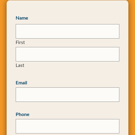
Name
First
Last
Email
Phone