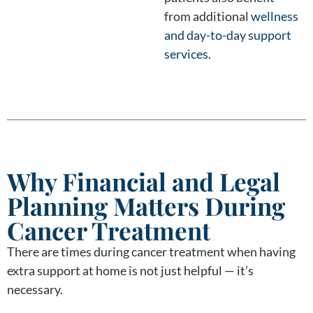
from additional
wellness
and day-to-day support
services
.
Why Financial and Legal
Planning Matters During
Cancer Treatment
There are times during cancer treatment when having
extra support at home is not just helpful — it’s
necessary.