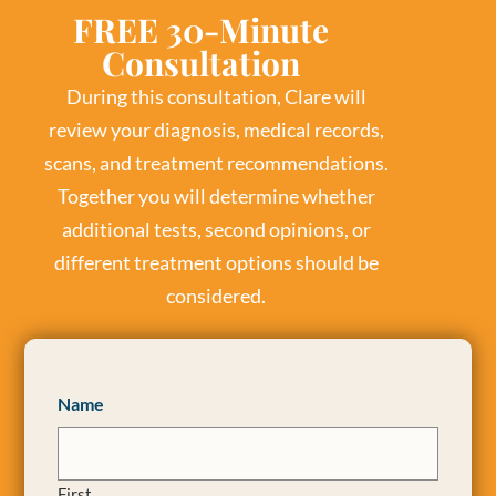
FREE 30-Minute
Consultation
During this consultation, Clare will
review your diagnosis, medical records,
scans, and treatment recommendations.
Together you will determine whether
additional tests, second opinions, or
different treatment options should be
considered.
Name
First