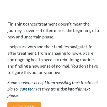
Finishing cancer treatment doesn’t mean the
journey is over — it often marks the beginning of a
new and uncertain phase.
I help survivors and their families navigate life
after treatment, from managing follow-up care
and ongoing health needs to rebuilding routines
and finding a new sense of normal. You don’t have
to figure this out on your own.
Some survivors benefit from revisiting their treatment
plan or
care team
as they transition into this next
phase.
LET'S TALK