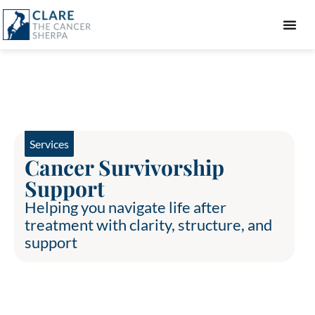
GIFT GUIDE
Services
Cancer Survivorship
Support
Helping you navigate life after
treatment with clarity, structure, and
support