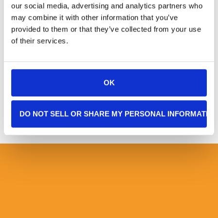
our social media, advertising and analytics partners who
helping me manage my follow-up scans
may combine it with other information that you’ve
and appointments and is there to listen
provided to them or that they’ve collected from your use
when it gets tough.
of their services.
– RH, Englewood, NJ, Age 72
OK
DO NOT SELL OR SHARE MY PERSONAL INFORMATIO