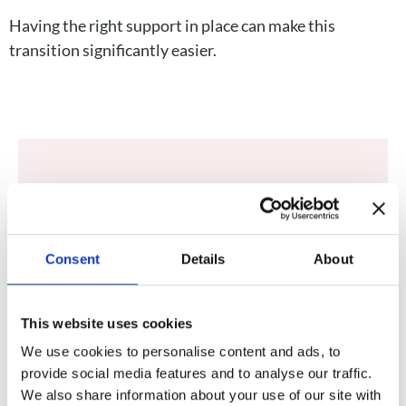
Having the right support in place can make this
transition significantly easier.
Client Testimonial
As a pediatric oncology nurse practitioner,
Clare’s pediatric nurse practitioner to be
Consent
Details
About
exact, I was subsequently diagnosed and
treated for two separate cancers of my
This website uses cookies
own. I have come to view cancer, both
We use cookies to personalise content and ads, to
personally and professionally, as a chronic
provide social media features and to analyse our traffic.
condition that needs regular follow-up.
We also share information about your use of our site with
Clare has been there every step of the way