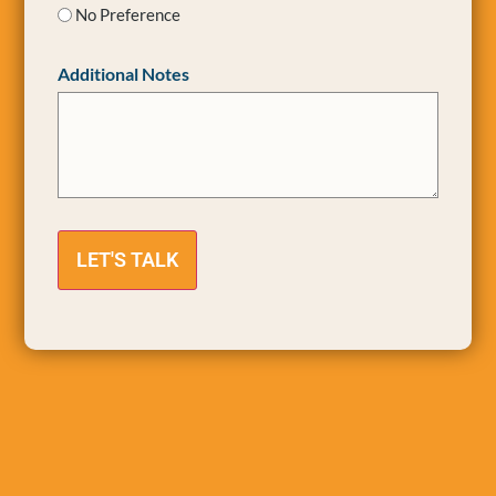
No Preference
Additional Notes