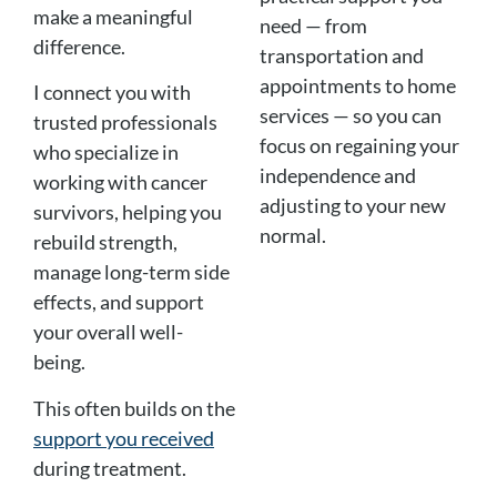
make a meaningful
need — from
difference.
transportation and
appointments to home
I connect you with
services — so you can
trusted professionals
focus on regaining your
who specialize in
independence and
working with cancer
adjusting to your new
survivors, helping you
normal.
rebuild strength,
manage long-term side
effects, and support
your overall well-
being.
This often builds on the
support you received
during treatment.