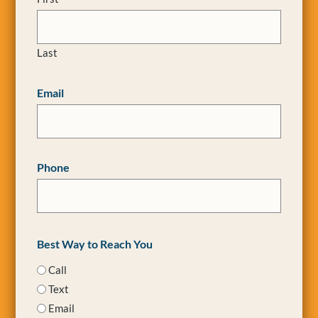
Last
Email
Phone
Best Way to Reach You
Call
Text
Email