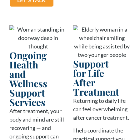
Ongoing
Support
Health
for Life
and
After
Wellness
Treatment
Support
Services
Returning to daily life
can feel overwhelming
After treatment, your
after cancer treatment.
body and mind are still
recovering — and
I help coordinate the
ongoing support can
practical support you