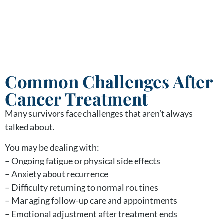
Common Challenges After
Cancer Treatment
Many survivors face challenges that aren’t always
talked about.
You may be dealing with:
– Ongoing fatigue or physical side effects
– Anxiety about recurrence
– Difficulty returning to normal routines
– Managing follow-up care and appointments
– Emotional adjustment after treatment ends