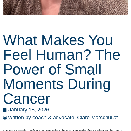
What Makes You
Feel Human? The
Power of Small
Moments During
Cancer
January 18, 2026
written by coach & advocate,
Clare Matschullat