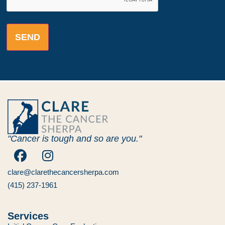
"Cancer is tough and so are you."
clare@clarethecancersherpa.com
(415) 237-1961
Services