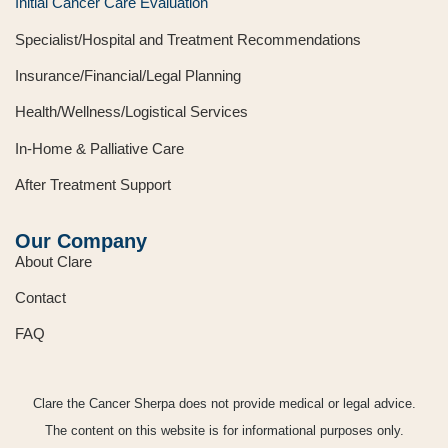
Initial Cancer Care Evaluation
Specialist/Hospital and Treatment Recommendations
Insurance/Financial/Legal Planning
Health/Wellness/Logistical Services
In-Home & Palliative Care
After Treatment Support
Our Company
About Clare
Contact
FAQ
Clare the Cancer Sherpa does not provide medical or legal advice.
The content on this website is for informational purposes only.