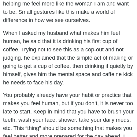
helping me feel more like the woman I am and want
to be. Small gestures like this make a world of
difference in how we see ourselves.
When I asked my husband what makes him feel
human, he said that it is drinking his first cup of
coffee. Trying not to see this as a cop-out and not
judging, he explained that the simple act of making or
going to get a cup of coffee, then drinking it quietly by
himself, gives him the mental space and caffeine kick
he needs to face his day.
You probably already have your habit or practice that
makes you feel human, but if you don’t, it is never too
late to start. Keep in mind that you have to brush your
teeth, wash your face, shower, take your daily meds,
etc. This “thing” should be something that makes you
feel better and more prepared for the day ahead. I