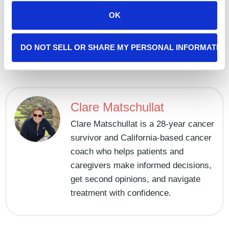
that makes you feel human. And remember, you don’t
OK
have to do it alone, our team is
here
to offer support if
you need it.
DO NOT SELL OR SHARE MY PERSONAL INFORMATIO
A Gentle Start To The New Year: Setting Intentions When You’re Facing Cancer
World Cancer Day: Cancer Awareness and Early Detection
Clare Matschullat
Clare Matschullat is a 28-year cancer
survivor and California-based cancer
coach who helps patients and
caregivers make informed decisions,
get second opinions, and navigate
treatment with confidence.