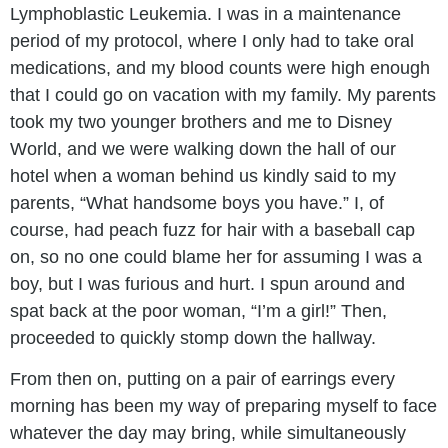
Lymphoblastic Leukemia. I was in a maintenance
period of my protocol, where I only had to take oral
medications, and my blood counts were high enough
that I could go on vacation with my family. My parents
took my two younger brothers and me to Disney
World, and we were walking down the hall of our
hotel when a woman behind us kindly said to my
parents, “What handsome boys you have.” I, of
course, had peach fuzz for hair with a baseball cap
on, so no one could blame her for assuming I was a
boy, but I was furious and hurt. I spun around and
spat back at the poor woman, “I’m a girl!” Then,
proceeded to quickly stomp down the hallway.
From then on, putting on a pair of earrings every
morning has been my way of preparing myself to face
whatever the day may bring, while simultaneously