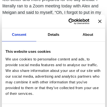
literally ran to a Zoom meeting today with Alex and
Meigan and said to myself, “Oh, I forgot to put in my
earrings!”
I am terrible at it, but working on becoming more
Consent
Details
About
present and even learning to meditate. However, it
has to be moving meditation because the ADD I
developed as a result of my radiation therapy makes
This website uses cookies
me struggle to sit in silence too long. This one small
We use cookies to personalise content and ads, to
thing, putting on a pair of earrings, helps me take
provide social media features and to analyse our traffic.
back what the day before may have stolen, celebrate
We also share information about your use of our site with
the good that happened, and just remember who and
our social media, advertising and analytics partners who
what I am going into the day ahead. This is
may combine it with other information that you’ve
meditation and being present for me, and I am happy
provided to them or that they’ve collected from your use
to help you find what helps you feel your best self.
of their services.
I hope this inspires you to find your own small thing