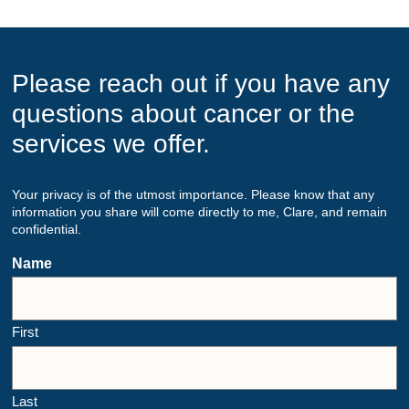
Please reach out if you have any
questions about cancer or the
services we offer.
Your privacy is of the utmost importance. Please know that any
information you share will come directly to me, Clare, and remain
confidential.
Name
First
Last