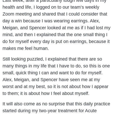
Last week, after a particularly tough few days in my
health and life, I logged on to our team’s weekly
Zoom meeting and shared that I could consider that
day a win because I was wearing earrings. Alex,
Meigan, and Spencer looked at me as if I had lost my
mind, and then I explained that the one small thing I
do for myself every day is put on earrings, because it
makes me feel human.
Still looking puzzled, I explained that there are so
many things in my life that I have to do, so this is one
small, quick thing I can and want to do for myself.
Alex, Meigan, and Spencer have seen me at my
worst and at my best, so it is not about how I appear
to them; it is about how I feel about myself.
It will also come as no surprise that this daily practice
started during my two-year treatment for Acute