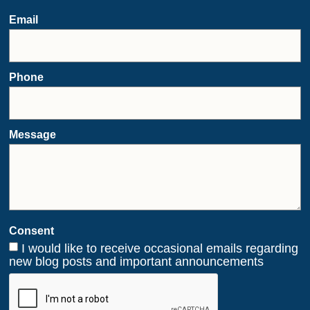
Email
Phone
Message
Consent
I would like to receive occasional emails regarding
new blog posts and important announcements
CAPTCHA