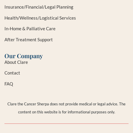
Insurance/Financial/Legal Planning
Health/Wellness/Logistical Services
In-Home & Palliative Care
After Treatment Support
Our Company
About Clare
Contact
FAQ
Clare the Cancer Sherpa does not provide medical or legal advice. The
content on this website is for informational purposes only.