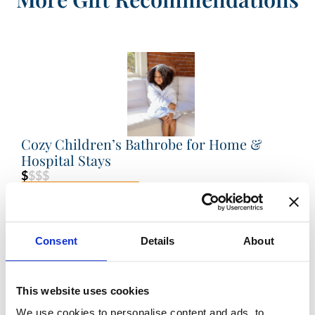
Cozy Children’s Bathrobe for Home &
Hospital Stays
$
$$$
VIEW PRODUCT
Consent
Details
About
This website uses cookies
We use cookies to personalise content and ads, to