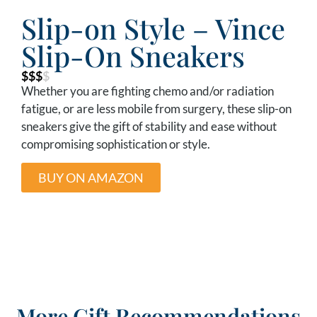
Slip-on Style – Vince
Slip-On Sneakers
$$$
$
Whether you are fighting chemo and/or radiation
fatigue, or are less mobile from surgery, these slip-on
sneakers give the gift of stability and ease without
compromising sophistication or style.
BUY ON AMAZON
More Gift Recommendations