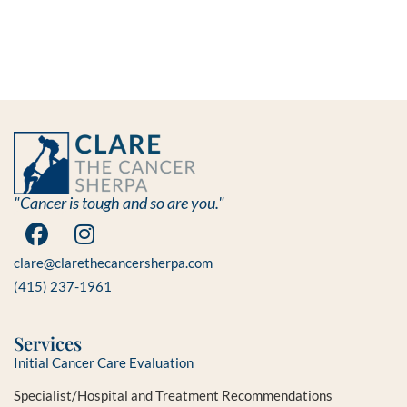
"Cancer is tough and so are you."
clare@clarethecancersherpa.com
(415) 237-1961
Services
Initial Cancer Care Evaluation
Specialist/Hospital and Treatment Recommendations