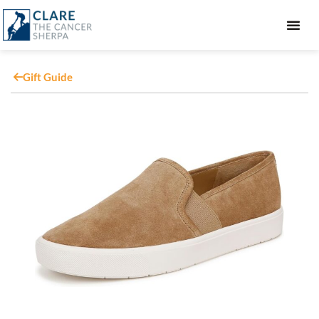
GIFT GUIDE
Gift Guide