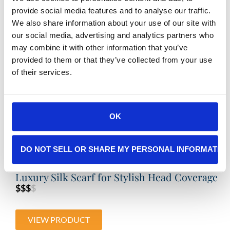
provide social media features and to analyse our traffic.
We also share information about your use of our site with
Buldano – Organic Cotton Kimono Bathrobe
our social media, advertising and analytics partners who
$$
$$
may combine it with other information that you’ve
provided to them or that they’ve collected from your use
VIEW PRODUCT
of their services.
OK
DO NOT SELL OR SHARE MY PERSONAL INFORMATIO
Luxury Silk Scarf for Stylish Head Coverage
$$$
$
VIEW PRODUCT