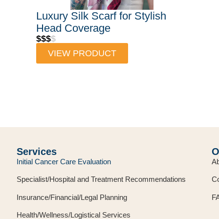
Luxury Silk Scarf for Stylish
Head Coverage
$$$
$
VIEW PRODUCT
Services
O
Initial Cancer Care Evaluation
Ab
Specialist/Hospital and Treatment Recommendations
Co
Insurance/Financial/Legal Planning
F
Health/Wellness/Logistical Services