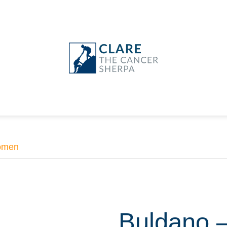
men
Buldano 