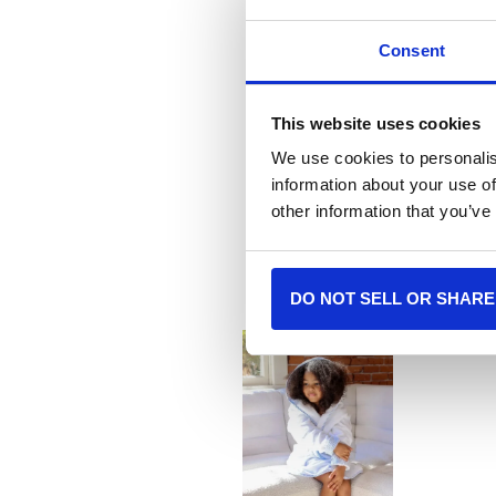
Consent
This website uses cookies
We use cookies to personalis
information about your use of
More
other information that you’ve
DO NOT SELL OR SHARE