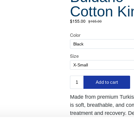
Cotton K
Made from premium Turkish
is soft, breathable, and c
treatment and recovery. D
unisex robe will bring you
recovery, or relaxing at h