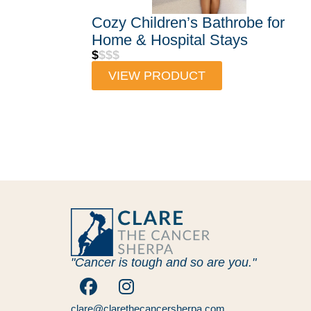
Cozy Children’s Bathrobe for
Home & Hospital Stays
$
$$$
VIEW PRODUCT
"Cancer is tough and so are you."
clare@clarethecancersherpa.com