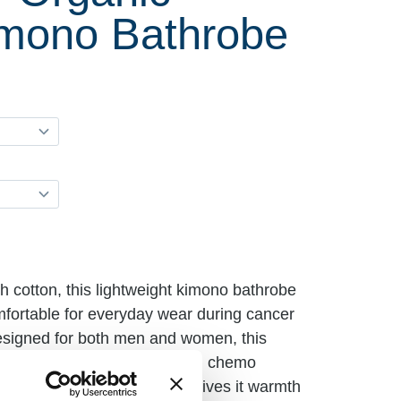
imono Bathrobe
 cotton, this lightweight kimono bathrobe
omfortable for everyday wear during cancer
esigned for both men and women, this
 comfort during hospital stays, chemo
ome. The hand-woven fabric gives it warmth