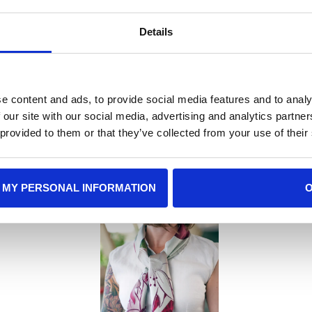
without feeling heavy, maki
Details
e content and ads, to provide social media features and to analy
 our site with our social media, advertising and analytics partn
 Gift Recommenda
 provided to them or that they’ve collected from your use of their
 MY PERSONAL INFORMATION