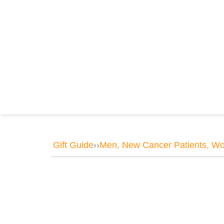
Gift Guide
››
Men
,
New Cancer Patients
,
Wo