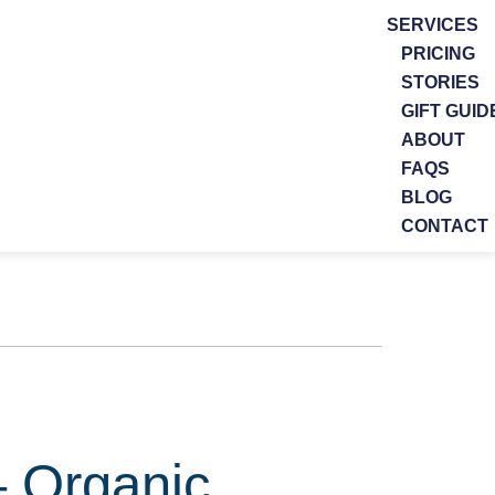
SERVICES
PRICING
STORIES
GIFT GUID
ABOUT
FAQS
BLOG
CONTACT
– Organic