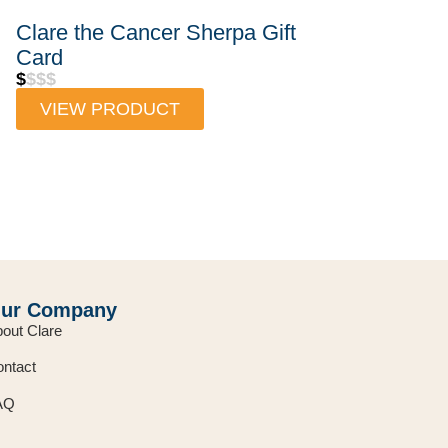
Clare the Cancer Sherpa Gift
Card
$
$$$
VIEW PRODUCT
ur Company
out Clare
ntact
AQ