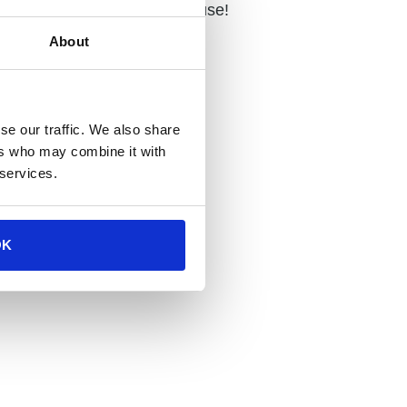
ng it perfect for year-round use!
About
se our traffic. We also share
ers who may combine it with
tions
 services.
OK