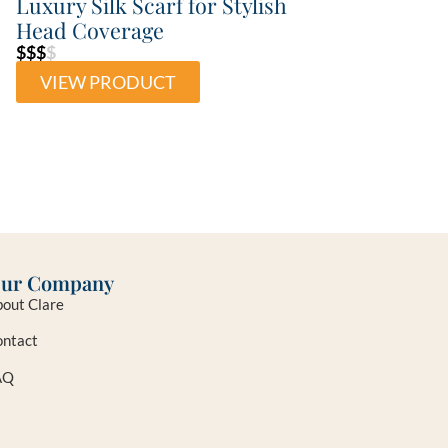
Luxury Silk Scarf for Stylish
Head Coverage
$$$
$
VIEW PRODUCT
ur Company
out Clare
ntact
AQ