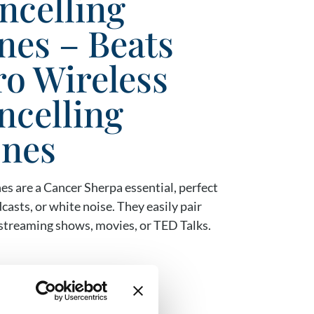
ncelling
es – Beats
ro Wireless
ncelling
nes
s are a Cancer Sherpa essential, perfect
casts, or white noise. They easily pair
r streaming shows, movies, or TED Talks.