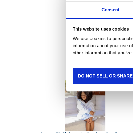
Consent
This website uses cookies
We use cookies to personalis
Mor
information about your use of
other information that you’ve
DO NOT SELL OR SHARE