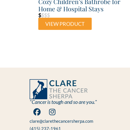
Cozy Children’s Bathrobe for
Home & Hospital Stays
$
$$$
VIEW PRODUCT
"Cancer is tough and so are you."
clare@clarethecancersherpa.com
(415) 237-1961