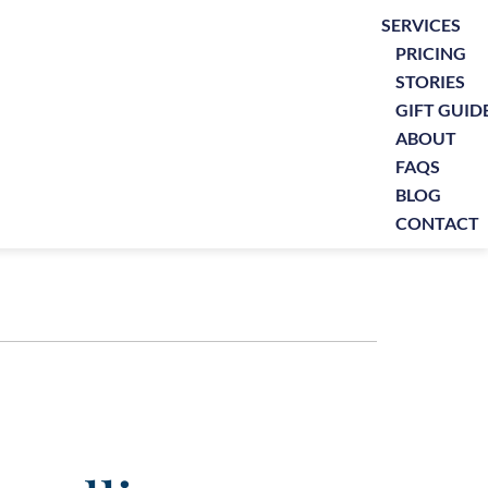
SERVICES
PRICING
STORIES
GIFT GUID
ABOUT
FAQS
BLOG
CONTACT