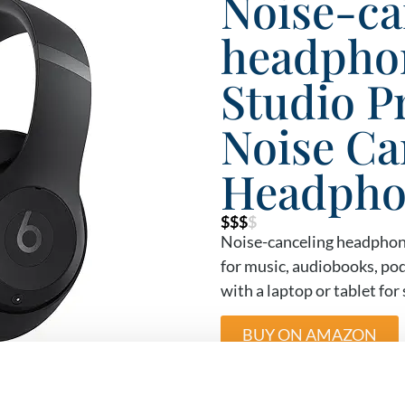
Noise-ca
headphon
Studio P
Noise Ca
Headpho
$$$
$
Noise-canceling headphone
for music, audiobooks, pod
with a laptop or tablet fo
BUY ON AMAZON