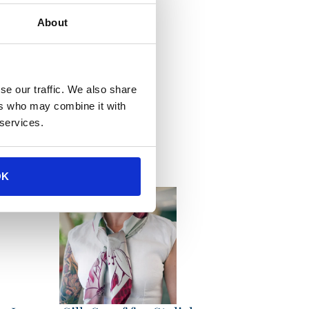
About
se our traffic. We also share
ions
ers who may combine it with
 services.
OK