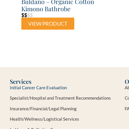
Buldano – Organic Cotton
Kimono Bathrobe
$$
$$
VIEW PRODUCT
Services
O
Initial Cancer Care Evaluation
Ab
Specialist/Hospital and Treatment Recommendations
Co
Insurance/Financial/Legal Planning
F
Health/Wellness/Logistical Services