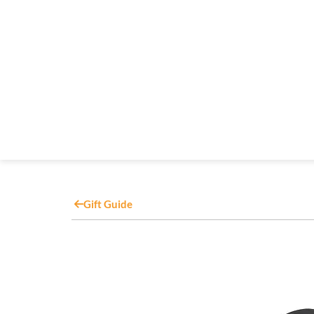
Gift Guide