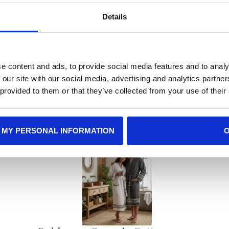
Details
e content and ads, to provide social media features and to analy
e Gift Recommendat
 our site with our social media, advertising and analytics partn
 provided to them or that they’ve collected from your use of their
 MY PERSONAL INFORMATION