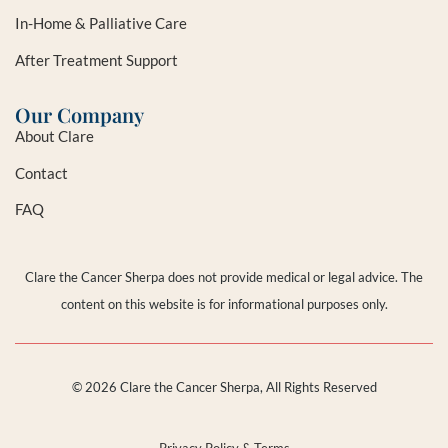
In-Home & Palliative Care
After Treatment Support
Our Company
About Clare
Contact
FAQ
Clare the Cancer Sherpa does not provide medical or legal advice. The
content on this website is for informational purposes only.
© 2026 Clare the Cancer Sherpa, All Rights Reserved