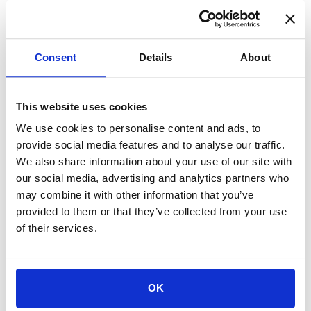
Consent
Details
About
Cozy Children’s Bathrobe for Home &
Hospital Stays
This website uses cookies
$
$$$
We use cookies to personalise content and ads, to
VIEW PRODUCT
provide social media features and to analyse our traffic.
We also share information about your use of our site with
our social media, advertising and analytics partners who
may combine it with other information that you’ve
provided to them or that they’ve collected from your use
of their services.
OK
Buldano – Organic Cotton Kimono Bathrobe
$$
$$