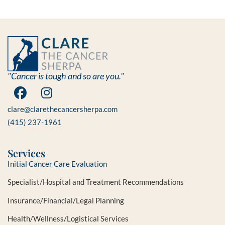
"Cancer is tough and so are you."
clare@clarethecancersherpa.com
(415) 237-1961
Services
Initial Cancer Care Evaluation
Specialist/Hospital and Treatment Recommendations
Insurance/Financial/Legal Planning
Health/Wellness/Logistical Services