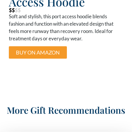
Access Hoodie
$$
$$
Soft and stylish, this port access hoodie blends
fashion and function with an elevated design that
feels more runway than recovery room. Ideal for
treatment days or everyday wear.
BUY ON AMAZON
More Gift Recommendations