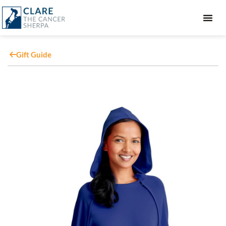
GIFT GUIDE
Gift Guide