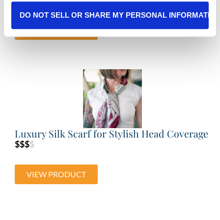
DO NOT SELL OR SHARE MY PERSONAL INFORMATIO
VIEW PRODUCT
Luxury Silk Scarf for Stylish Head Coverage
$$$
$
VIEW PRODUCT