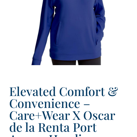
Elevated Comfort &
Convenience –
Care+Wear X Oscar
de la Renta Port