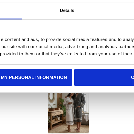
Details
e content and ads, to provide social media features and to analy
 our site with our social media, advertising and analytics partn
 Gift Recommenda
 provided to them or that they’ve collected from your use of their
 MY PERSONAL INFORMATION