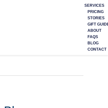
SERVICES
PRICING
STORIES
GIFT GUID
ABOUT
FAQS
BLOG
CONTACT