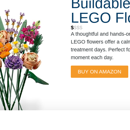
Buildabl
LEGO Fl
$
$$$
A thoughtful and hands-on
LEGO flowers offer a calm
treatment days. Perfect fo
moment each day.
BUY ON AMAZON