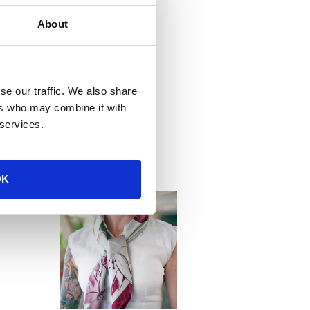
About
se our traffic. We also share
ers who may combine it with
tions
 services.
OK