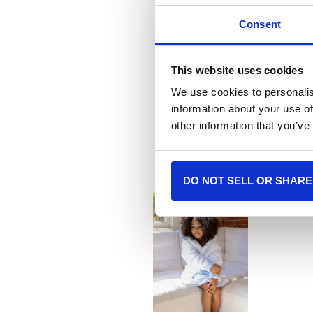
Consent
This website uses cookies
We use cookies to personalis
information about your use of
More
other information that you’ve
DO NOT SELL OR SHARE