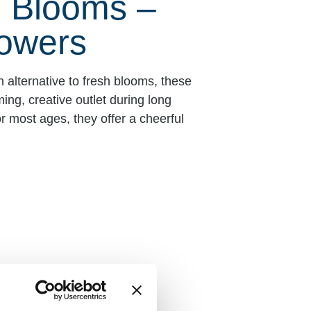
e Blooms –
owers
 alternative to fresh blooms, these
ing, creative outlet during long
r most ages, they offer a cheerful