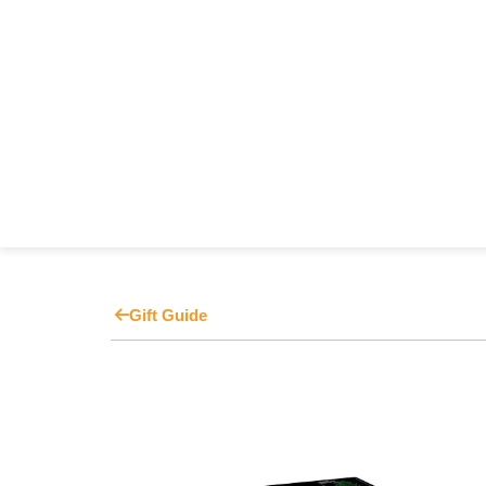
Gift Guide