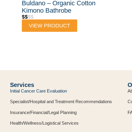
Buldano – Organic Cotton
Kimono Bathrobe
$$
$$
VIEW PRODUCT
Services
O
Initial Cancer Care Evaluation
Ab
Specialist/Hospital and Treatment Recommendations
Co
Insurance/Financial/Legal Planning
F
Health/Wellness/Logistical Services