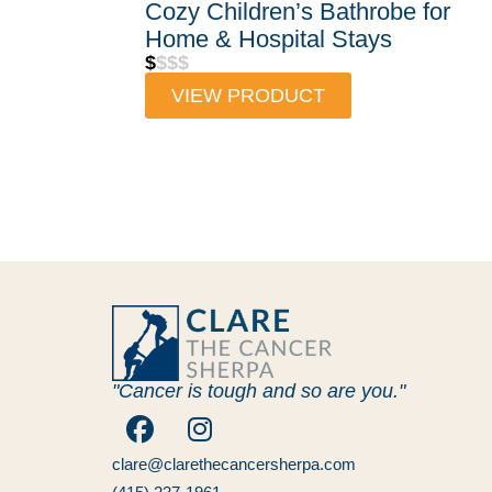
Cozy Children’s Bathrobe for
Home & Hospital Stays
$
$$$
VIEW PRODUCT
"Cancer is tough and so are you."
clare@clarethecancersherpa.com