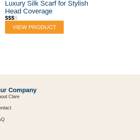
Luxury Silk Scarf for Stylish
Head Coverage
$$$
$
VIEW PRODUCT
ur Company
out Clare
ntact
AQ