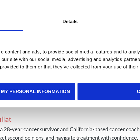
onal-influenza-vaccination-week
on Against HPV
Details
cer-prevention-awareness-protection-against-hpv
reason, always consult your doctor before getting any vac
e content and ads, to provide social media features and to analy
educated choices about their health and the health of the
 our site with our social media, advertising and analytics partn
 provided to them or that they’ve collected from your use of their
Among Gen Z
Battling Teen Me
 MY PERSONAL INFORMATION
llat
s a 28-year cancer survivor and California-based cancer coach
get second opinions, and navigate treatment with confidence.