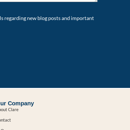
ils regarding new blog posts and important
ur Company
out Clare
ntact