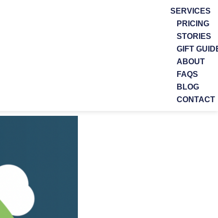
SERVICES
PRICING
STORIES
GIFT GUID
ABOUT
FAQS
BLOG
CONTACT