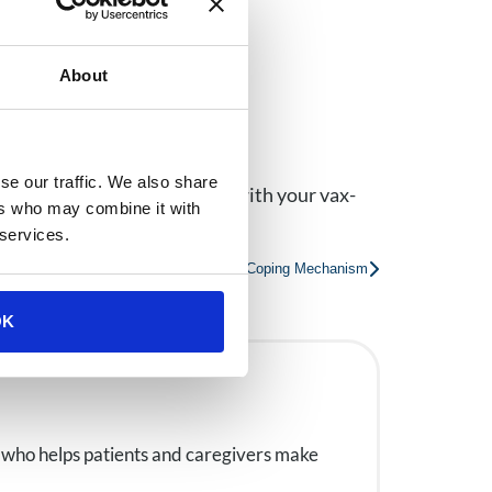
About
cine.
se our traffic. We also share
ir loved ones, so
contact us
with your vax-
ers who may combine it with
 services.
ntal Health: The Impact of Vaping as a Coping Mechanism
OK
 who helps patients and caregivers make