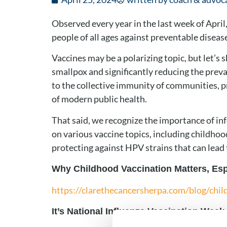
Observed every year in the last week of Apr
people of all ages against preventable disease
Vaccines may be a polarizing topic, but let’s 
smallpox and significantly reducing the preva
to the collective immunity of communities, p
of modern public health.
That said, we recognize the importance of i
on various vaccine topics, including childhood
protecting against HPV strains that can lead
Why Childhood Vaccination Matters, Espe
https://clarethecancersherpa.com/blog/chil
It’s National Influenza Vaccination Week