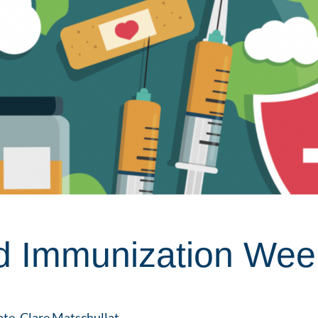
d Immunization Wee
ate,
Clare Matschullat