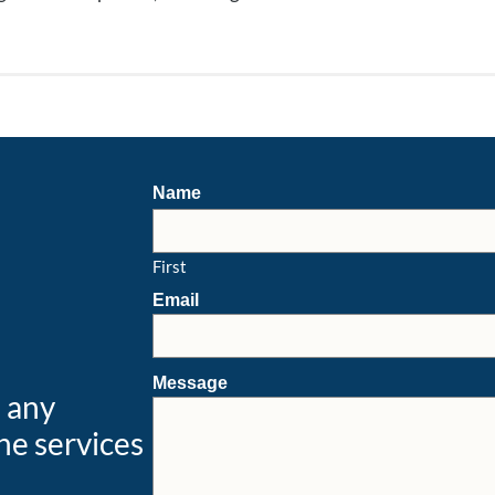
Name
First
Email
Message
e any
he services