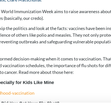
il, World Immunization Week aims to raise awareness about
s (basically, our credo).
skip the politics and look at the facts: vaccines have been i
lence of others like polio and measles. They not only protec
reventing outbreaks and safeguarding vulnerable populatio
nformed decision-making when it comes to vaccination. Th
 vaccination schedules, the importance of flu shots for diff
 to cancer. Read more about those here:
cially for Kids Like Mine
dhood-vaccination
. Did You Get Your Flu Shot?