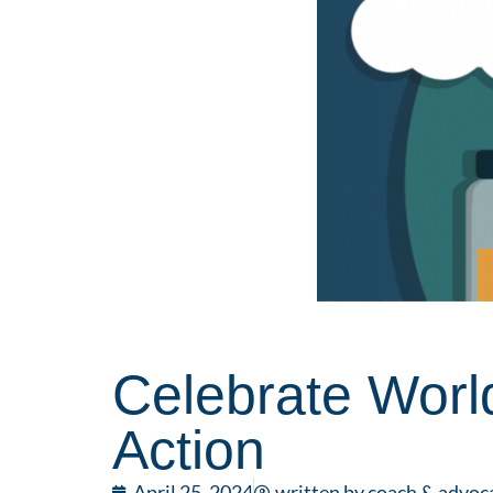
Celebrate Worl
Action
April 25, 2024
written by coach & advoc