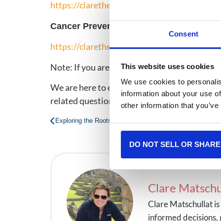
https://clarethecancersherpa.com/blog/nati
Cancer Prevention Awareness: Protecti
Consent
https://clarethecancersherpa.com/blog/can
Note: If you are immunocompromised for any 
This website uses cookies
We use cookies to personalis
We are here to empower our audience to make 
information about your use of
related questions any time.
other information that you’ve
Exploring the Roots & Health Consequences of Vaping 
DO NOT SELL OR SHARE
Clare Matschu
Clare Matschullat i
informed decisions, 