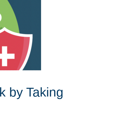
k by Taking