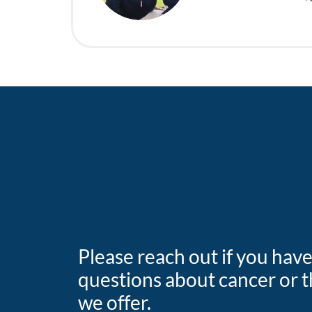
Please reach out if you hav
questions about cancer or t
we offer.