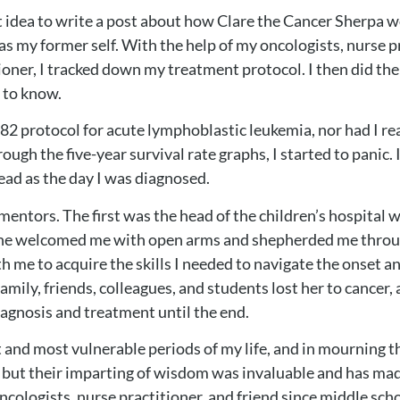
nt idea to write a post about how Clare the Cancer Sherpa 
s my former self. With the help of my oncologists, nurse p
oner, I tracked down my treatment protocol. I then did the o
d to know.
82 protocol for acute lymphoblastic leukemia, nor had I rea
ough the five-year survival rate graphs, I started to panic
read as the day I was diagnosed.
ng mentors. The first was the head of the children’s hospita
but he welcomed me with open arms and shepherded me thro
 me to acquire the skills I needed to navigate the onset a
family, friends, colleagues, and students lost her to cancer
diagnosis and treatment until the end.
 and most vulnerable periods of my life, and in mourning t
 but their imparting of wisdom was invaluable and has mad
ologists, nurse practitioner, and friend since middle school