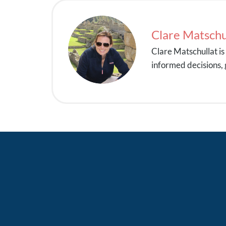
Clare Matschu
Clare Matschullat i
informed decisions, 