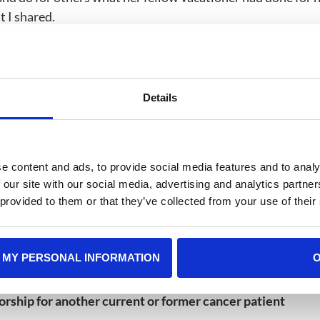
t I shared.
o and radiation for ALL as a teenager. Things that are real
focus will massively improve over the next several mont
Details
there will be many, but they become fewer and far between
ur life (cancer or no cancer, everyone has bad days) not try
ople are telling you you’re “overreacting” or just nervou
e content and ads, to provide social media features and to analy
k the support you need, mental and/or physical
 our site with our social media, advertising and analytics partn
 provided to them or that they’ve collected from your use of their
ears out, but it is not a setback or a regression; it is an 
ave come, mourn the people and parts of your life you have 
 MY PERSONAL INFORMATION
reatment will also help you realize how much you have le
u would never have met had this not happened, and how 
orship for another current or former cancer patient