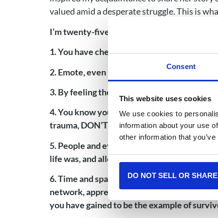
valued amid a desperate struggle. This is wha
I’m twenty-five years out of completing chem
1. You have chemo brain, and your head and 
Consent
2. Emote, even if you’re having a bad day, 
3. By feeling the feelings, you are living yo
This website uses cookies
4. You know your body best, so even when pe
We use cookies to personalis
trauma, DON’T LISTEN, YOU DO YOU, and see
information about your use of
other information that you’ve
5. People and events will trigger you, even y
life was, and allow you to see how far you h
DO NOT SELL OR SHARE
6. Time and space from your diagnosis and t
network, appreciate the amazing people yo
you have gained to be the example of surviv