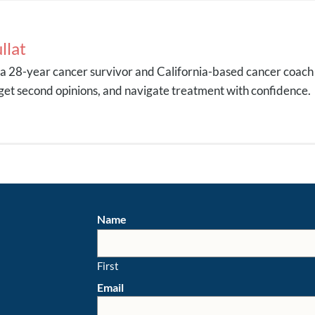
llat
s a 28-year cancer survivor and California-based cancer coach
get second opinions, and navigate treatment with confidence.
Name
First
Email