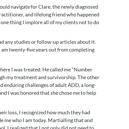
would navigate for Clare, the newly diagnosed
ractitioner, and lifelong friend who happened
ne thing I implore all of my clients not to do
d any studies or follow-up articles about it.
. I am twenty-five years out from completing
l where I was treated. He called me “Number
ugh my treatment and survivorship. The other
nd enduring challenges of adult ADD, a long-
, and I was honored that she chose me to help
heir loss, I recognized how much they had
e me who I am today. Martialling that and
, I realized that I not only did not need to