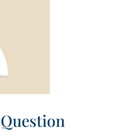
 Question