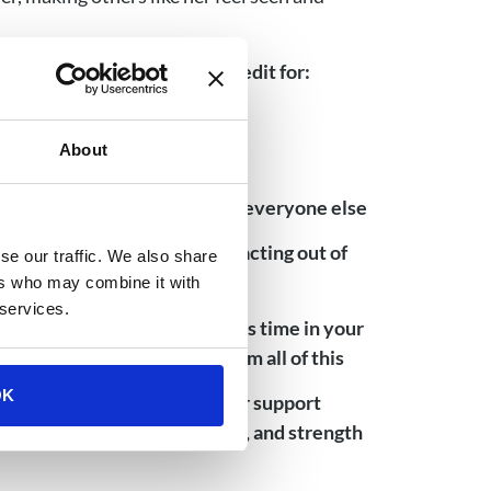
 and should give yourself credit for:
hs and years
About
ing to be a strong survivor for everyone else
s from your experience or reacting out of
se our traffic. We also share
ers who may combine it with
 services.
acknowledgment of how hard this time in your
lost and learn even more from all of this
OK
arned about yourself and your support
much knowledge, compassion, and strength