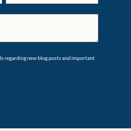
ils regarding new blog posts and important