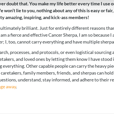
 never doubt that. You make my life better every time I us
won’t lie to you, nothing about any of this is easy or fair
ty amazing, inspiring, and kick-ass members!
ultimately brilliant. Just for entirely different reasons tha
am a fierce and effective Cancer Sherpa, I am so because I 
; I, too, cannot carry everything and have multiple sherp
arch, processes, and protocols, or even logistical sourcin
caretakers, and loved ones by letting them know I have stood
verything. Other capable people can carry the heavy piece
 caretakers, family members, friends, and sherpas can hold t
questions, understand, stay informed, and adhere to their 
age away
.