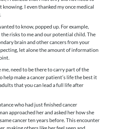
not knowing. I even thanked my once medical
.
wanted to know, popped up. For example,
the risks to me and our potential child. The
condary brain and other cancers from your
expecting, let alone the amount of information
oint.
me, need to be there to carry part of the
 help make a cancer patient’s life the best it
ults that you can lead a full life after
ntance who had just finished cancer
woman approached her and asked her how she
 same cancer ten years before. This encounter
r, making others like her feel seen and