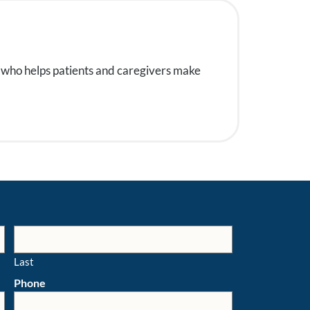
 who helps patients and caregivers make
Last
Phone