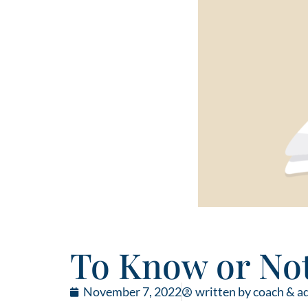
To Know or Not
November 7, 2022
written by coach & a