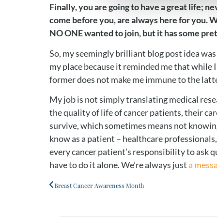
Finally, you are going to have a great life;
come before you, are always here for you. We 
NO ONE wanted to join, but it has some pret
So, my seemingly brilliant blog post idea was 
my place because it reminded me that while I 
former does not make me immune to the latter
My job is not simply translating medical rese
the quality of life of cancer patients, their 
survive, which sometimes means not knowing e
know as a patient – healthcare professionals,
every cancer patient’s responsibility to ask 
have to do it alone. We’re always just
a mess
Breast Cancer Awareness Month