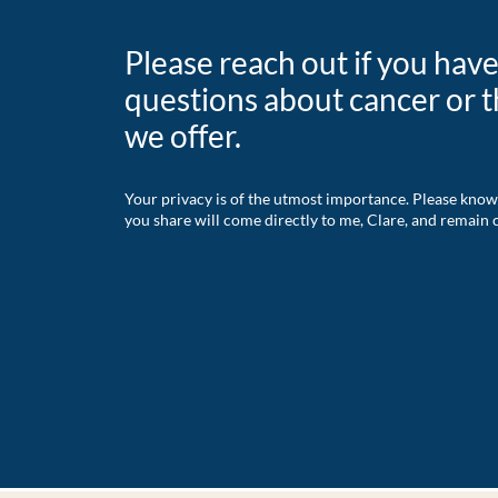
Please reach out if you hav
questions about cancer or t
we offer.
Your privacy is of the utmost importance. Please know
you share will come directly to me, Clare, and remain c