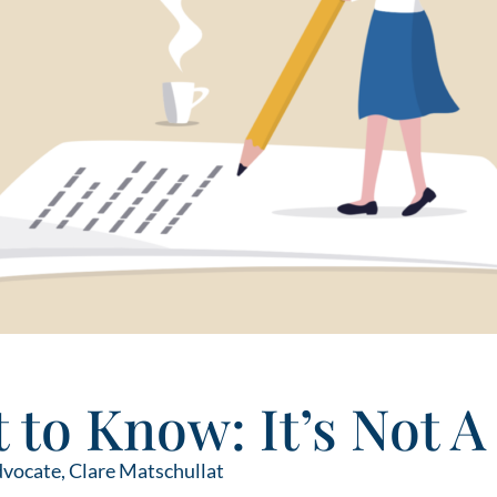
 to Know: It’s Not A
dvocate,
Clare Matschullat