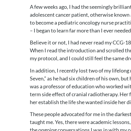
A few weeks ago, I had the seemingly brillia
adolescent cancer patient, otherwise known a
to become a pediatric oncology nurse practiti
– I began to learn far more than I ever neede
Believe it or not, I had never read my CCG-18
When I read the introduction and scrolled thr
my protocol, and I could still feel the same d
In addition, I recently lost two of my lifelo
Seven,” as he had six children of his own, 
was a professor of education who worked with
term side effect of cranial radiotherapy. Her 
her establish the life she wanted inside her 
These people advocated for me in the darkest
taught me. Yes, there were academic lessons,
the ongoing conversations I was in with my onc