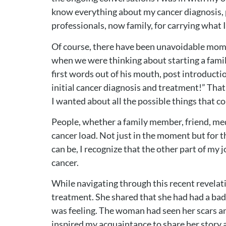
know everything about my cancer diagnosis, p
professionals, now family, for carrying what 
Of course, there have been unavoidable mome
when we were thinking about starting a famil
first words out of his mouth, post introducti
initial cancer diagnosis and treatment!” That
I wanted about all the possible things that c
People, whether a family member, friend, medi
cancer load. Not just in the moment but for the
can be, I recognize that the other part of my j
cancer.
While navigating through this recent revelat
treatment. She shared that she had had a ba
was feeling. The woman had seen her scars an
inspired my acquaintance to share her story a