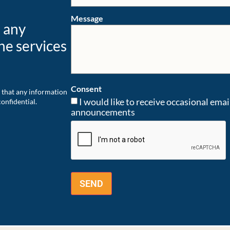
Message
e any
he services
Consent
 that any information
I would like to receive occasional ema
onfidential.
announcements
CAPTCHA