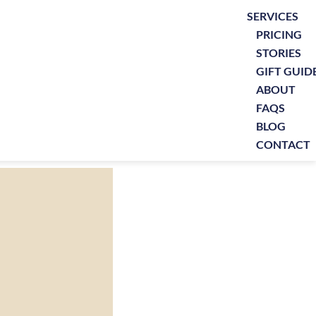
SERVICES
PRICING
STORIES
GIFT GUID
ABOUT
FAQS
BLOG
CONTACT