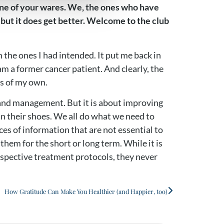
e one of your wares. We, the ones who have
, but it does get better. Welcome to the club
n the ones I had intended. It put me back in
am a former cancer patient. And clearly, the
as of my own.
g and management. But it is about improving
 in their shoes. We all do what we need to
s of information that are not essential to
hem for the short or long term. While it is
respective treatment protocols, they never
How Gratitude Can Make You Healthier (and Happier, too)