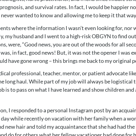
rognosis, and survival rates. In fact, I would be happier 
I never wanted to know and allowing me to keep it that way
nts where the information I wasn’t even looking for, nor 
y, my husband and I went to a high-risk OBGYN to find out 
ons, were, “Good news, you are out of the woods for all se
 was, in fact, good news! But, it was not the opener I was 
ould have gone wrong – this brings me back to my original p
cal professional, teacher, mentor, or patient advocate like 
 long haul. While part of my job will always be logistical to
ob is to pass on what I have learned and show children and ad
ion, I responded to a personal Instagram post by an acquai
d day while recently on vacation with her family when a 
d new hair and told my acquaintance that she had had the
nd do for others what her fellow vacationer had done for he