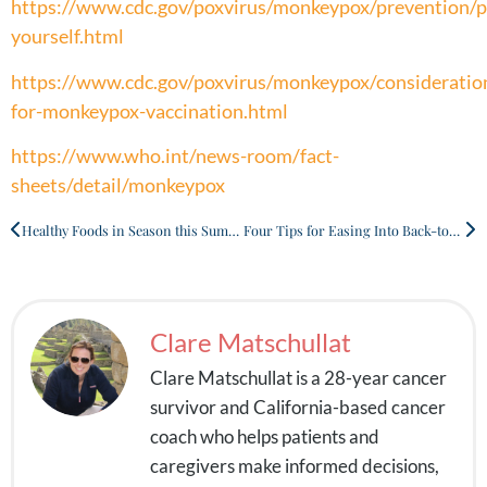
https://www.cdc.gov/poxvirus/monkeypox/prevention/p
yourself.html
https://www.cdc.gov/poxvirus/monkeypox/consideratio
for-monkeypox-vaccination.html
https://www.who.int/news-room/fact-
sheets/detail/monkeypox
Healthy Foods in Season this Summer
Four Tips for Easing Into Back-to-School Mode
Clare Matschullat
Clare Matschullat is a 28-year cancer
survivor and California-based cancer
coach who helps patients and
caregivers make informed decisions,