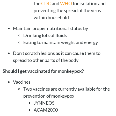
the
CDC
and
WHO
for isolation and
preventing the spread of the virus
within household
Maintain proper nutritional status by
Drinking lots of fluids
Eating to maintain weight and energy
Don’t scratch lesions as it can cause them to
spread to other parts of the body
Should I get vaccinated for monkeypox?
Vaccines
Two vaccines are currently available for the
prevention of monkeypox
JYNNEOS
ACAM2000