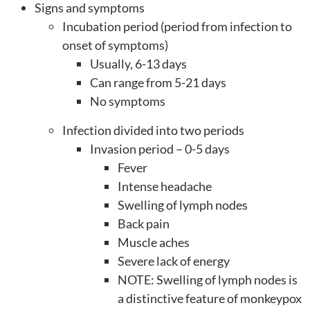
Signs and symptoms
Incubation period (period from infection to
onset of symptoms)
Usually, 6-13 days
Can range from 5-21 days
No symptoms
Infection divided into two periods
Invasion period – 0-5 days
Fever
Intense headache
Swelling of lymph nodes
Back pain
Muscle aches
Severe lack of energy
NOTE: Swelling of lymph nodes is
a distinctive feature of monkeypox