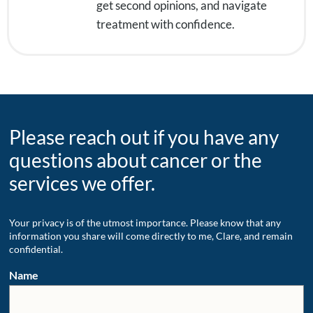
get second opinions, and navigate
treatment with confidence.
Please reach out if you have any
questions about cancer or the
services we offer.
Your privacy is of the utmost importance. Please know that any
information you share will come directly to me, Clare, and remain
confidential.
Name