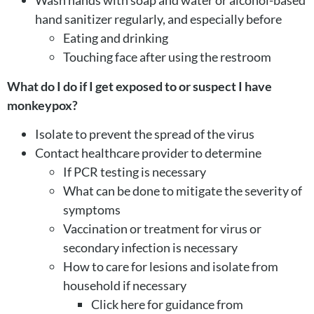
hand sanitizer regularly, and especially before
Eating and drinking
Touching face after using the restroom
What do I do if I get exposed to or suspect I have
monkeypox?
Isolate to prevent the spread of the virus
Contact healthcare provider to determine
If PCR testing is necessary
What can be done to mitigate the severity of
symptoms
Vaccination or treatment for virus or
secondary infection is necessary
How to care for lesions and isolate from
household if necessary
Click here for guidance from