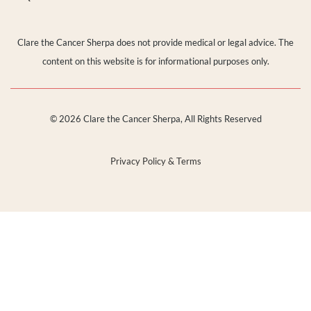
Clare the Cancer Sherpa does not provide medical or legal advice. The
content on this website is for informational purposes only.
© 2026 Clare the Cancer Sherpa, All Rights Reserved
Privacy Policy & Terms