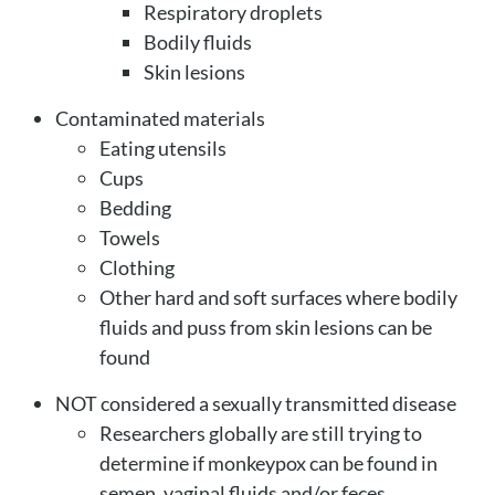
Respiratory droplets
Bodily fluids
Skin lesions
Contaminated materials
Eating utensils
Cups
Bedding
Towels
Clothing
Other hard and soft surfaces where bodily
fluids and puss from skin lesions can be
found
NOT considered a sexually transmitted disease
Researchers globally are still trying to
determine if monkeypox can be found in
semen, vaginal fluids and/or feces