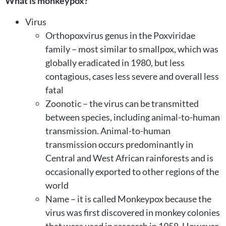
What is monkeypox?
Virus
Orthopoxvirus genus in the Poxviridae
family – most similar to smallpox, which was
globally eradicated in 1980, but less
contagious, cases less severe and overall less
fatal
Zoonotic – the virus can be transmitted
between species, including animal-to-human
transmission. Animal-to-human
transmission occurs predominantly in
Central and West African rainforests and is
occasionally exported to other regions of the
world
Name – it is called Monkeypox because the
virus was first discovered in monkey colonies
that were used in research in 1958. However,