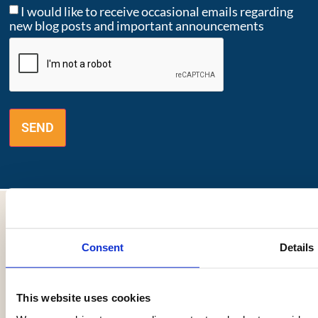
I would like to receive occasional emails regarding
new blog posts and important announcements
CAPTCHA
Consent
Details
"Cancer is tough and so are you."
This website uses cookies