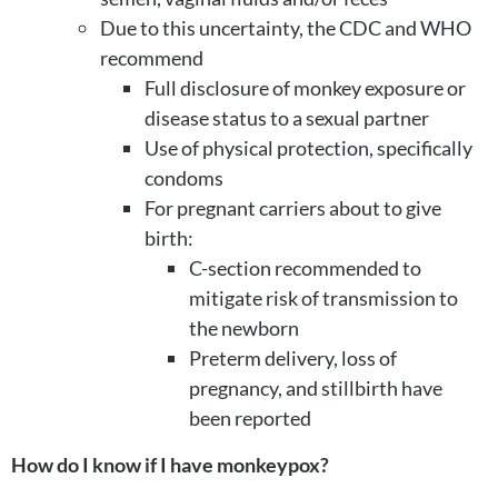
Due to this uncertainty, the CDC and WHO
recommend
Full disclosure of monkey exposure or
disease status to a sexual partner
Use of physical protection, specifically
condoms
For pregnant carriers about to give
birth:
C-section recommended to
mitigate risk of transmission to
the newborn
Preterm delivery, loss of
pregnancy, and stillbirth have
been reported
How do I know if I have monkeypox?