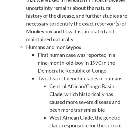
uncertainty remains about the natural
history of the disease, and further studies are
necessary to identify the exact reservoir(s) of
Monkeypox and how it is circulated and
maintained naturally
Humans and monkeypox
First human case was reported in a
nine-month-old-boy in 1970 in the
Democratic Republic of Congo
Two distinct genetic clades in humans
Central African/Congo Basin
Clade, which historically has
caused more severe disease and
been more transmissible
West African Clade, the genetic
clade responsible for the current