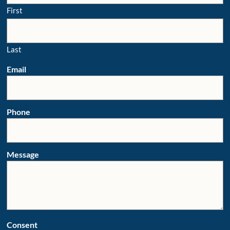
First
Last
Email
Phone
Message
Consent