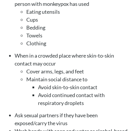
person with monkeypox has used
Eating utensils
Cups
Bedding
Towels
Clothing
When in a crowded place where skin-to-skin
contact may occur
Cover arms, legs, and feet
Maintain social distance to
Avoid skin-to-skin contact
Avoid continued contact with
respiratory droplets
Ask sexual partners if they have been
exposed/carry the virus
Wash hands with soap and water or alcohol-based