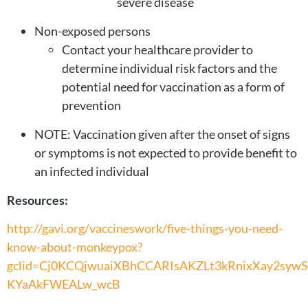
severe disease
Non-exposed persons
Contact your healthcare provider to
determine individual risk factors and the
potential need for vaccination as a form of
prevention
NOTE: Vaccination given after the onset of signs
or symptoms is not expected to provide benefit to
an infected individual
Resources:
http://gavi.org/vaccineswork/five-things-you-need-
know-about-monkeypox?
gclid=Cj0KCQjwuaiXBhCCARIsAKZLt3kRnixXay2syw
KYaAkFWEALw_wcB