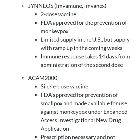
JYNNEOS (Imvamune, Imvanex)
2-dose vaccine
FDA approved for the prevention of
monkeypox
Limited supply in the U.S., but supply
with ramp up in the coming weeks
Immune response takes 14 days from
administration of the second dose
ACAM2000
Single-dose vaccine
FDA approved for prevention of
smallpox and made available for use
against monkeypox under Expanded
Access Investigational New Drug
Application
Prescription necessary and not