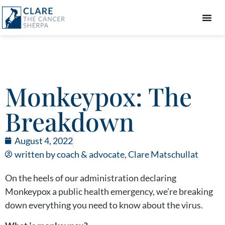
GIFT GUIDE
Monkeypox: The
Breakdown
August 4, 2022
written by coach & advocate,
Clare Matschullat
On the heels of our administration declaring
Monkeypox a public health emergency, we’re breaking
down everything you need to know about the virus.