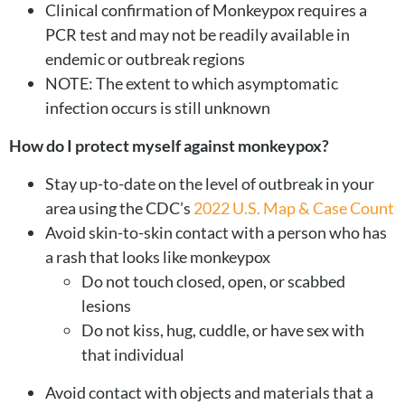
Clinical confirmation of Monkeypox requires a
PCR test and may not be readily available in
endemic or outbreak regions
NOTE: The extent to which asymptomatic
infection occurs is still unknown
How do I protect myself against monkeypox?
Stay up-to-date on the level of outbreak in your
area using the CDC’s
2022 U.S. Map & Case Count
Avoid skin-to-skin contact with a person who has
a rash that looks like monkeypox
Do not touch closed, open, or scabbed
lesions
Do not kiss, hug, cuddle, or have sex with
that individual
Avoid contact with objects and materials that a