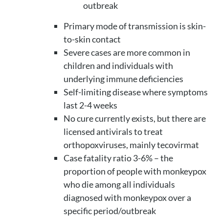
outbreak
Primary mode of transmission is skin-
to-skin contact
Severe cases are more common in
children and individuals with
underlying immune deficiencies
Self-limiting disease where symptoms
last 2-4 weeks
No cure currently exists, but there are
licensed antivirals to treat
orthopoxviruses, mainly tecovirmat
Case fatality ratio 3-6% – the
proportion of people with monkeypox
who die among all individuals
diagnosed with monkeypox over a
specific period/outbreak