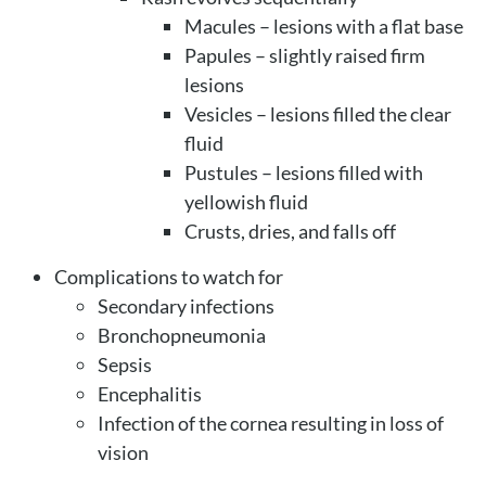
Macules – lesions with a flat base
Papules – slightly raised firm
lesions
Vesicles – lesions filled the clear
fluid
Pustules – lesions filled with
yellowish fluid
Crusts, dries, and falls off
Complications to watch for
Secondary infections
Bronchopneumonia
Sepsis
Encephalitis
Infection of the cornea resulting in loss of
vision