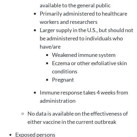
available to the general public
Primarily administered to healthcare
workers and researchers
Larger supply in the U.S., but should not
be administered to individuals who
have/are
Weakened immune system
Eczema or other exfoliative skin
conditions
Pregnant
Immune response takes 4 weeks from
administration
No data is available on the effectiveness of
either vaccine in the current outbreak
Exposed persons