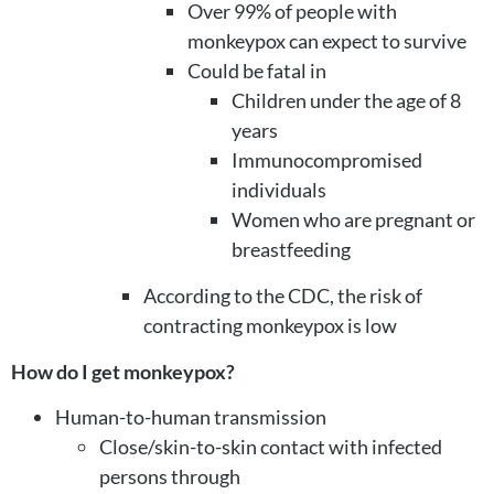
Over 99% of people with
monkeypox can expect to survive
Could be fatal in
Children under the age of 8
years
Immunocompromised
individuals
Women who are pregnant or
breastfeeding
According to the CDC, the risk of
contracting monkeypox is low
How do I get monkeypox?
Human-to-human transmission
Close/skin-to-skin contact with infected
persons through