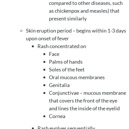
compared to other diseases, such
as chickenpox and measles) that
present similarly
Skin eruption period – begins within 1-3 days
upon onset of fever
Rash concentrated on
Face
Palms of hands
Soles of the feet
Oral mucous membranes
Genitalia
Conjunctivae – mucous membrane
that covers the front of the eye
and lines the inside of the eyelid
Cornea
Rash evolves sequentially