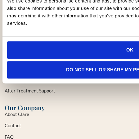
clare@clarethecancersherpa.com
We use cookies to personalise content and ads, to provide so
(415) 237-1961
also share information about your use of our site with our so
may combine it with other information that you’ve provided to
services.
Services
Initial Cancer Care Evaluation
Specialist/Hospital and Treatment Recommendations
OK
Insurance/Financial/Legal Planning
Health/Wellness/Logistical Services
DO NOT SELL OR SHARE MY P
In-Home & Palliative Care
After Treatment Support
Our Company
About Clare
Contact
FAQ