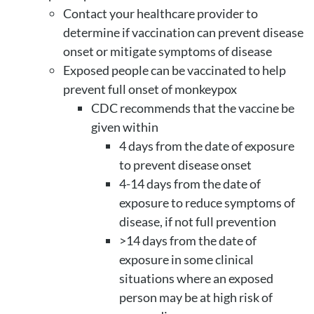
Contact your healthcare provider to
determine if vaccination can prevent disease
onset or mitigate symptoms of disease
Exposed people can be vaccinated to help
prevent full onset of monkeypox
CDC recommends that the vaccine be
given within
4 days from the date of exposure
to prevent disease onset
4-14 days from the date of
exposure to reduce symptoms of
disease, if not full prevention
>14 days from the date of
exposure in some clinical
situations where an exposed
person may be at high risk of