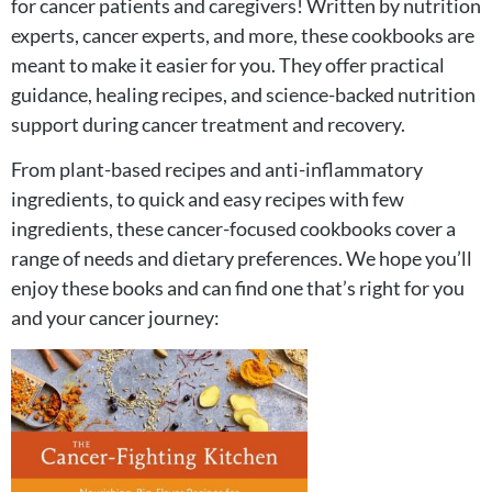
for cancer patients and caregivers! Written by nutrition
experts, cancer experts, and more, these cookbooks are
meant to make it easier for you. They offer practical
guidance, healing recipes, and science-backed nutrition
support during cancer treatment and recovery.
From plant-based recipes and anti-inflammatory
ingredients, to quick and easy recipes with few
ingredients, these cancer-focused cookbooks cover a
range of needs and dietary preferences. We hope you’ll
enjoy these books and can find one that’s right for you
and your cancer journey: