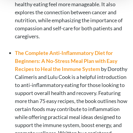
healthy eating feel more manageable. It also
explores the connection between cancer and
nutrition, while emphasizing the importance of
compassion and self-care for both patients and
caregivers.
The Complete Anti-Inflammatory Diet for
Beginners: A No-Stress Meal Plan with Easy
Recipes to Heal the Immune System
by Dorothy
Calimeris and Lulu Cook is a helpful introduction
to anti-inflammatory eating for those looking to
support overall health and recovery. Featuring
more than 75 easy recipes, the book outlines how
certain foods may contribute to inflammation
while offering practical meal ideas designed to
support the immune system, boost energy, and