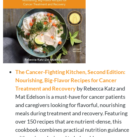
The Cancer-Fighting Kitchen, Second Edition:
Nourishing, Big-Flavor Recipes for Cancer
Treatment and Recovery
by Rebecca Katz and
Mat Edelson is a must-have for cancer patients
and caregivers looking for flavorful, nourishing
meals during treatment and recovery. Featuring
over 150 recipes that are nutrient-dense, this
cookbook combines practical nutrition guidance