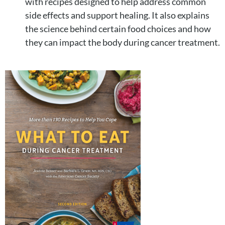
with recipes designed to help address common
side effects and support healing. It also explains
the science behind certain food choices and how
they can impact the body during cancer treatment.