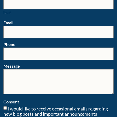
Last
Email
Phone
Message
Consent
I would like to receive occasional emails regarding
new blog posts and important announcements