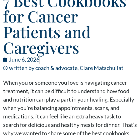
7 Best Cookbooks
for Cancer
Patients and
Caregivers
June 6, 2026
written by coach & advocate,
Clare Matschullat
When you or someone you love is navigating cancer
treatment, it can be difficult to understand how food
and nutrition can play a part in your healing. Especially
when you’re balancing appointments, scans, and
medications, it can feel like an extra heavy task to
search for delicious and healthy meals for dinner. That’s
why we wanted to share some of the best cookbooks