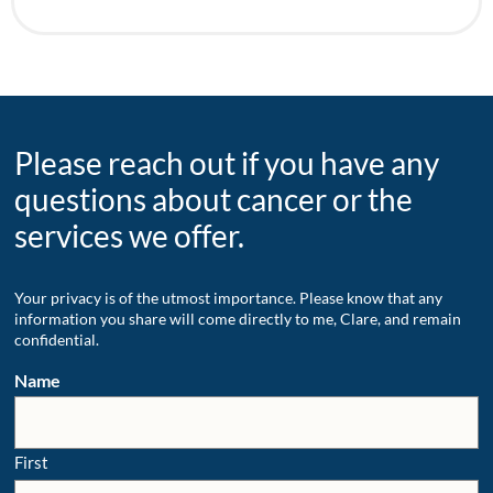
Please reach out if you have any
questions about cancer or the
services we offer.
Your privacy is of the utmost importance. Please know that any
information you share will come directly to me, Clare, and remain
confidential.
Name
First