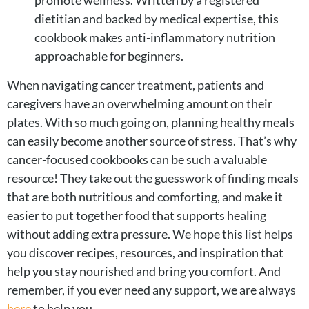
promote wellness. Written by a registered
dietitian and backed by medical expertise, this
cookbook makes anti-inflammatory nutrition
approachable for beginners.
When navigating cancer treatment, patients and
caregivers have an overwhelming amount on their
plates. With so much going on, planning healthy meals
can easily become another source of stress. That’s why
cancer-focused cookbooks can be such a valuable
resource! They take out the guesswork of finding meals
that are both nutritious and comforting, and make it
easier to put together food that supports healing
without adding extra pressure. We hope this list helps
you discover recipes, resources, and inspiration that
help you stay nourished and bring you comfort. And
remember, if you ever need any support, we are always
here
to help you.