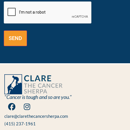
CAPTCHA
"Cancer is tough and so are you."
clare@clarethecancersherpa.com
(415) 237-1961