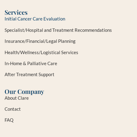
Services
Initial Cancer Care Evaluation
Specialist/Hospital and Treatment Recommendations
Insurance/Financial/Legal Planning
Health/Wellness/Logistical Services
In-Home & Palliative Care
After Treatment Support
Our Company
About Clare
Contact
FAQ