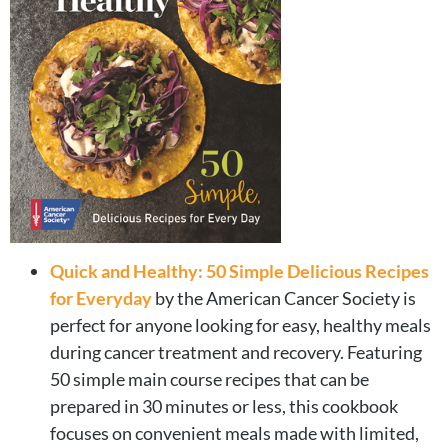
Quick and Healthy: 50 Simple Delicious Recipes
for Everyday
by the American Cancer Society is
perfect for anyone looking for easy, healthy meals
during cancer treatment and recovery. Featuring
50 simple main course recipes that can be
prepared in 30 minutes or less, this cookbook
focuses on convenient meals made with limited,