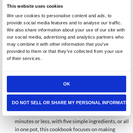
This website uses cookies
Beat Cancer Kitchen: Deliciously Simple Plant-
Based Anticancer Recipes
by Chris Wark and
We use cookies to personalise content and ads, to
provide social media features and to analyse our traffic.
Micah Wark features more than 140 whole-food,
We also share information about your use of our site with
plant-based recipes designed to support healing,
our social media, advertising and analytics partners who
prevention, and overall wellness. Created by a
may combine it with other information that you’ve
renowned chef and nutrition expert, this
provided to them or that they’ve collected from your use
cookbook focuses on easy-to-make, nutrient-rich
of their services.
meals that are both healthy and family-friendly.
The Cancer Diet Cookbook: Comforting Recipes
OK
for Treatment and Recovery
by Dionne Detraz,
offers simple, comforting meals created to
DO NOT SELL OR SHARE MY PERSONAL INFORMATIO
support cancer patients during treatment and
recovery. With recipes that can be made in 30
minutes or less, with five simple ingredients, or all
in one pot, this cookbook focuses on making