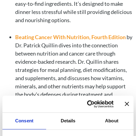
easy-to-find ingredients. It’s designed to make
dinner less stressful while still providing delicious
and nourishing options.
Beating Cancer With Nutrition, Fourth Edition
by
Dr. Patrick Quillin dives into the connection
between nutrition and cancer care through
evidence-backed research. Dr. Quillin shares
strategies for meal planning, diet modifications,
and supplements, and discusses how vitamins,
minerals, and other nutrients may help support
the body’s defenses during treatment and
recovery. Combined with patient success stories,
this book has an informative and encouraging
approach to using nutrition as part of a cancer
Consent
Details
About
care journey.