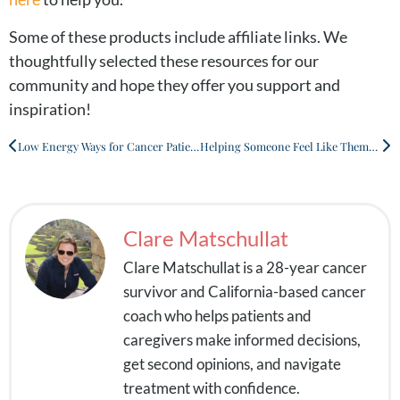
Some of these products include affiliate links. We
thoughtfully selected these resources for our
community and hope they offer you support and
inspiration!
Low Energy Ways for Cancer Patients to Stay Active
Helping Someone Feel Like Themselves During Cancer Treatment
Clare Matschullat
Clare Matschullat is a 28-year cancer
survivor and California-based cancer
coach who helps patients and
caregivers make informed decisions,
get second opinions, and navigate
treatment with confidence.