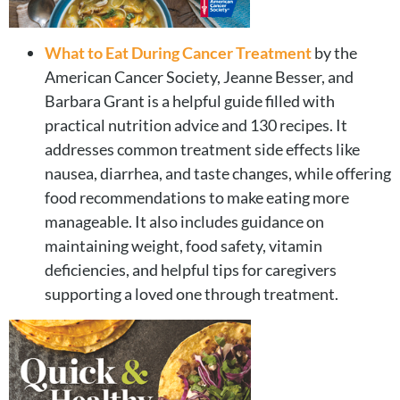
What to Eat During Cancer Treatment
by the
American Cancer Society, Jeanne Besser, and
Barbara Grant is a helpful guide filled with
practical nutrition advice and 130 recipes. It
addresses common treatment side effects like
nausea, diarrhea, and taste changes, while offering
food recommendations to make eating more
manageable. It also includes guidance on
maintaining weight, food safety, vitamin
deficiencies, and helpful tips for caregivers
supporting a loved one through treatment.