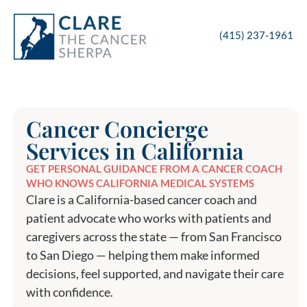
(415) 237-1961
Cancer Concierge
Services in California
GET PERSONAL GUIDANCE FROM A CANCER COACH
WHO KNOWS CALIFORNIA MEDICAL SYSTEMS
Clare is a California-based cancer coach and
patient advocate who works with patients and
caregivers across the state — from San Francisco
to San Diego — helping them make informed
decisions, feel supported, and navigate their care
with confidence.