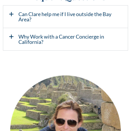
Can Clare help me if I live outside the Bay
Area?
Why Work with a Cancer Concierge in
California?