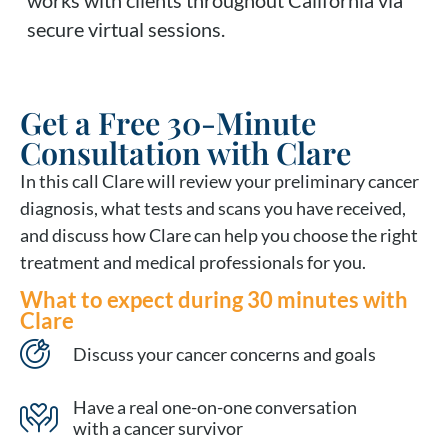
secure virtual sessions.
Get a Free 30-Minute
Consultation with Clare
In this call Clare will review your preliminary cancer
diagnosis, what tests and scans you have received,
and discuss how Clare can help you choose the right
treatment and medical professionals for you.
What to expect during 30 minutes with
Clare
Discuss your cancer concerns and goals
Have a real one-on-one conversation
with a cancer survivor