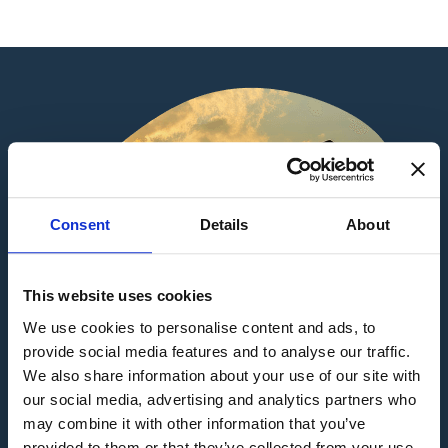
Consent
Details
About
This website uses cookies
We use cookies to personalise content and ads, to
provide social media features and to analyse our traffic.
We also share information about your use of our site with
our social media, advertising and analytics partners who
may combine it with other information that you’ve
provided to them or that they’ve collected from your use