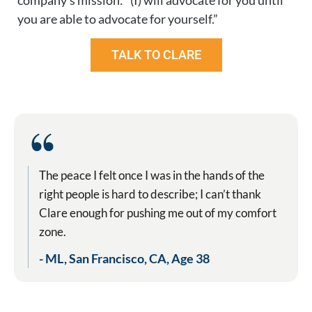
company’s mission: “(I) will advocate for you until
you are able to advocate for yourself.”
TALK TO CLARE
“
The peace I felt once I was in the hands of the
right people is hard to describe; I can’t thank
Clare enough for pushing me out of my comfort
zone.
- ML, San Francisco, CA, Age 38