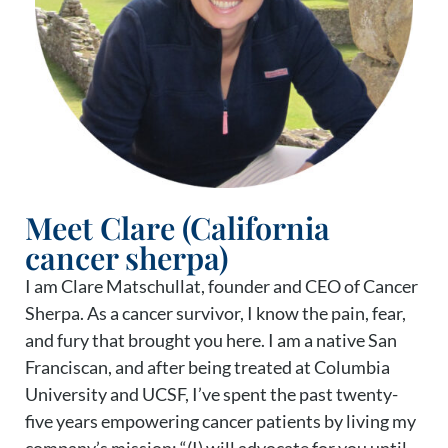
Meet Clare (California
cancer sherpa)
I am Clare Matschullat, founder and CEO of Cancer
Sherpa. As a cancer survivor, I know the pain, fear,
and fury that brought you here. I am a native San
Franciscan, and after being treated at Columbia
University and UCSF, I’ve spent the past twenty-
five years empowering cancer patients by living my