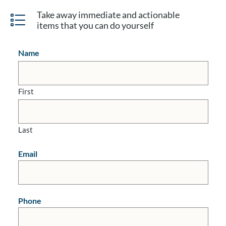
Take away immediate and actionable
items that you can do yourself
Name
First
Last
Email
Phone