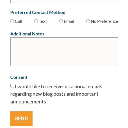
Preferred Contact Method
Call
Text
Email
No Preference
Additional Notes
Consent
I would like to receive occasional emails
regarding new blog posts and important
announcements