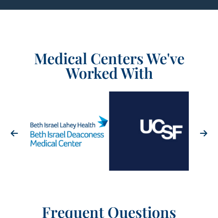
Medical Centers We've
Worked With
Frequent Questions