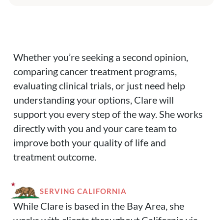
Whether you’re seeking a second opinion,
comparing cancer treatment programs,
evaluating clinical trials, or just need help
understanding your options, Clare will
support you every step of the way. She works
directly with you and your care team to
improve both your quality of life and
treatment outcome.
SERVING CALIFORNIA
While Clare is based in the Bay Area, she
works with clients throughout California via