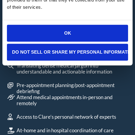
California Cancer Support
of their services.
Packages
Clare will create a custom Cancer Concierge
package for you that provides an individualized
OK
action plan. Services include:
One-on-one talk and text hours with Clare
DO NOT SELL OR SHARE MY PERSONAL INFORMATIO
Translating dense medical jargon into
understandable and actionable information
Pre-appointment planning/post-appointment
debriefing
Attend medical appointments in-person and
remotely
Access to Clare’s personal network of experts
At-home and in hospital coordination of care