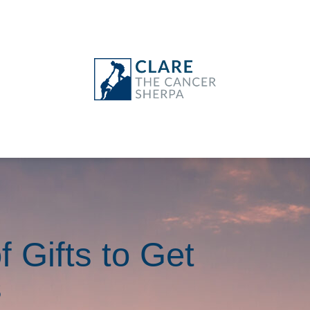
f Gifts to Get
s