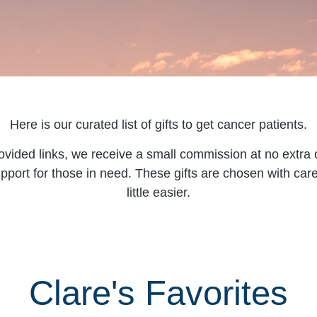
Here is our curated list of gifts to get cancer patients.
ovided links, we receive a small commission at no extra c
pport for those in need. These gifts are chosen with ca
little easier.
Clare's Favorites