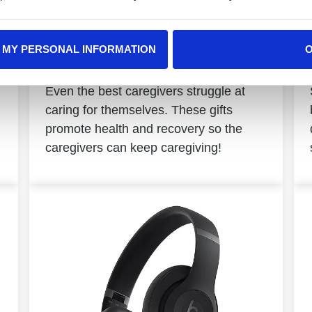
 MY PERSONAL INFORMATION
Caregivers
Even the best caregivers struggle at
caring for themselves. These gifts
promote health and recovery so the
caregivers can keep caregiving!