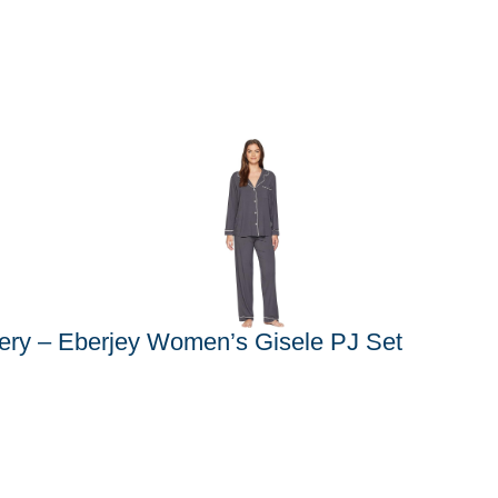
ery – Eberjey Women’s Gisele PJ Set