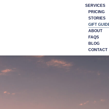
SERVICES
PRICING
STORIES
GIFT GUID
ABOUT
FAQS
BLOG
CONTACT