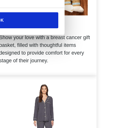
OK
Breast Cancer
Show your love with a breast cancer gift
basket, filled with thoughtful items
designed to provide comfort for every
stage of their journey.