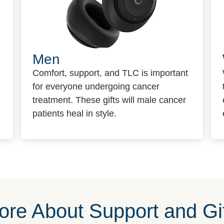
Men
Comfort, support, and TLC is important
for everyone undergoing cancer
treatment. These gifts will male cancer
patients heal in style.
re About Support and Gif