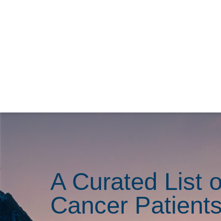
A Curated List o
Cancer Patient