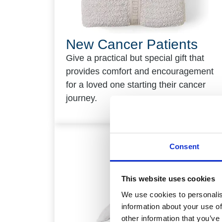
New Cancer Patients
Give a practical but special gift that
provides comfort and encouragement
for a loved one starting their cancer
journey.
Consent
This website uses cookies
We use cookies to personalis
information about your use of
other information that you’ve