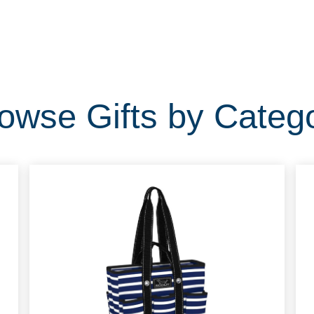
owse Gifts by Categ