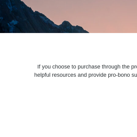
If you choose to purchase through the pr
helpful resources and provide pro-bono su