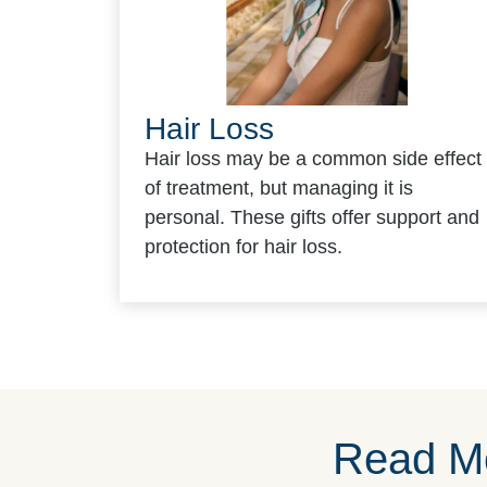
Hair Loss
Hair loss may be a common side effect
of treatment, but managing it is
personal. These gifts offer support and
protection for hair loss.
Read Mo