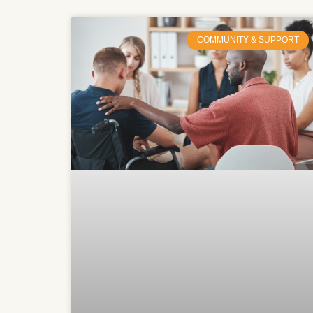
COMMUNITY & SUPPORT