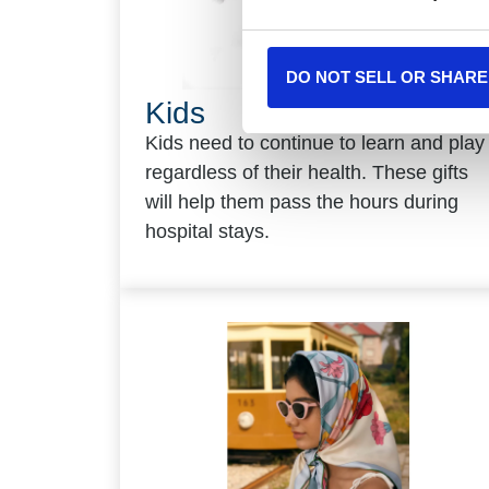
DO NOT SELL OR SHARE
Kids
Kids need to continue to learn and play
regardless of their health. These gifts
will help them pass the hours during
hospital stays.