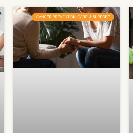
CANCER PREVENTION, CARE, & SUPPORT