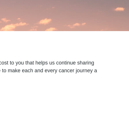
ost to you that helps us continue sharing
re to make each and every cancer journey a