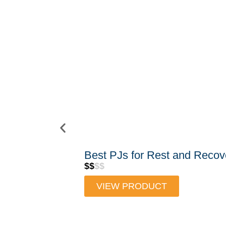
Best PJs for Rest and Recov
$$
$$
VIEW PRODUCT