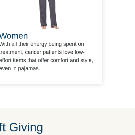
Women
With all their energy being spent on
treatment, cancer patients love low-
effort items that offer comfort and style,
even in pajamas.
t Giving