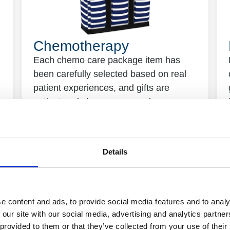
Chemotherapy
Each chemo care package item has
been carefully selected based on real
patient experiences, and gifts are
patient and sherpa approved.
Details
e content and ads, to provide social media features and to analy
 our site with our social media, advertising and analytics partn
 provided to them or that they’ve collected from your use of their