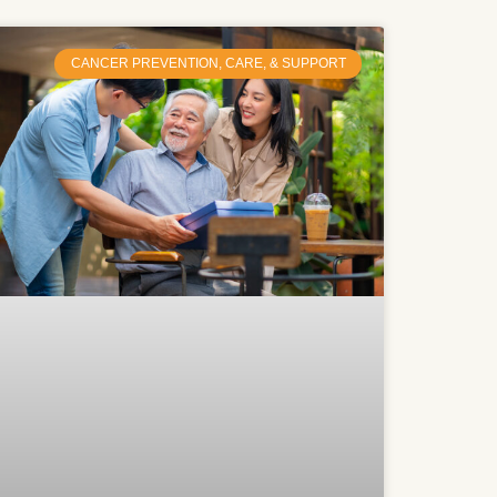
CANCER PREVENTION, CARE, & SUPPORT