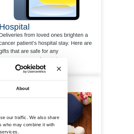
Hospital
Deliveries from loved ones brighten a
cancer patient’s hospital stay. Here are
gifts that are safe for any
immunosuppression status.
About
se our traffic. We also share
ers who may combine it with
 services.